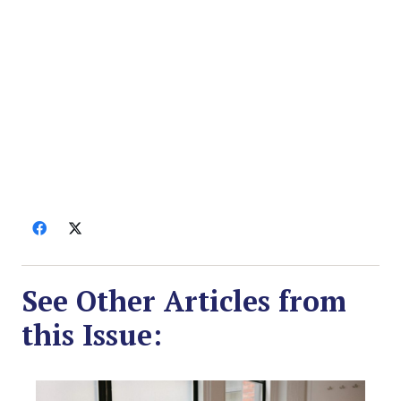
See Other Articles from
this Issue: