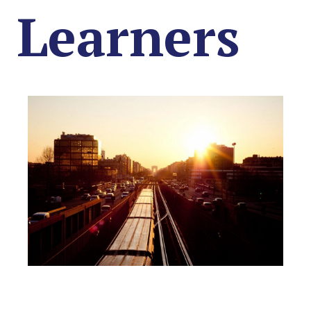
Learners