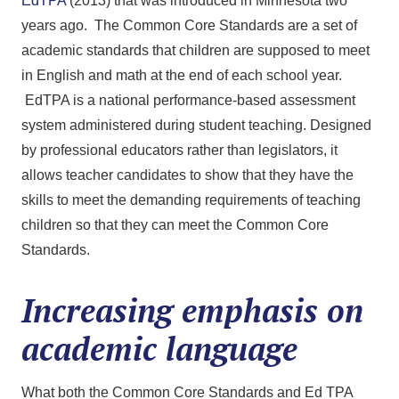
EdTPA
(2013) that was introduced in Minnesota two
years ago. The Common Core Standards are a set of
academic standards that children are supposed to meet
in English and math at the end of each school year.
EdTPA is a national performance-based assessment
system administered during student teaching. Designed
by professional educators rather than legislators, it
allows teacher candidates to show that they have the
skills to meet the demanding requirements of teaching
children so that they can meet the Common Core
Standards.
Increasing emphasis on
academic language
What both the Common Core Standards and Ed TPA