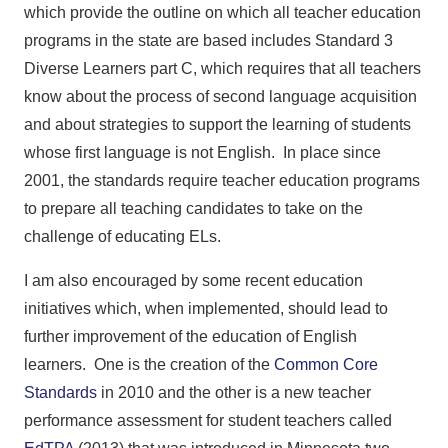
which provide the outline on which all teacher education
programs in the state are based includes Standard 3
Diverse Learners part C, which requires that all teachers
know about the process of second language acquisition
and about strategies to support the learning of students
whose first language is not English. In place since
2001, the standards require teacher education programs
to prepare all teaching candidates to take on the
challenge of educating ELs.
I am also encouraged by some recent education
initiatives which, when implemented, should lead to
further improvement of the education of English
learners. One is the creation of the
Common Core
Standards
in 2010 and the other is a new teacher
performance assessment for student teachers called