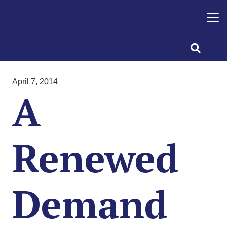
April 7, 2014
A
Renewed
Demand