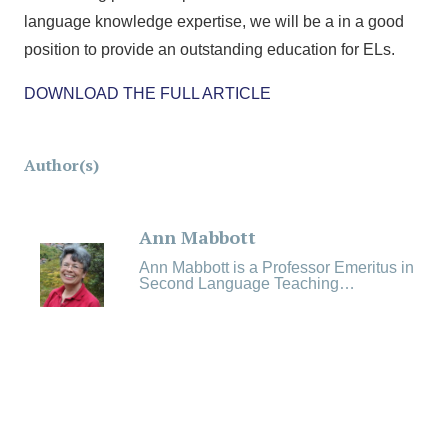
language knowledge expertise, we will be a in a good
position to provide an outstanding education for ELs.
DOWNLOAD THE FULL ARTICLE
Author(s)
Ann Mabbott
Ann Mabbott is a Professor Emeritus in
Second Language Teaching…