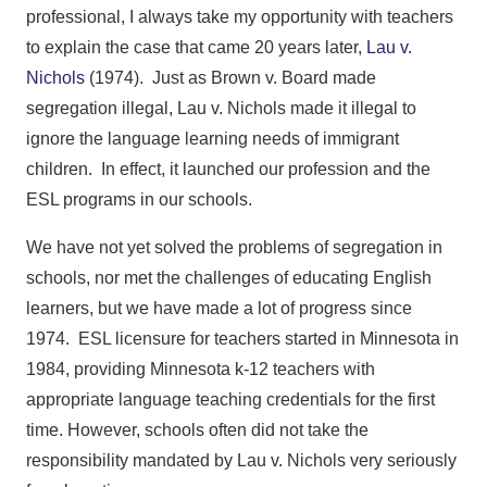
professional, I always take my opportunity with teachers
to explain the case that came 20 years later,
Lau v.
Nichols
(1974). Just as Brown v. Board made
segregation illegal, Lau v. Nichols made it illegal to
ignore the language learning needs of immigrant
children. In effect, it launched our profession and the
ESL programs in our schools.
We have not yet solved the problems of segregation in
schools, nor met the challenges of educating English
learners, but we have made a lot of progress since
1974. ESL licensure for teachers started in Minnesota in
1984, providing Minnesota k-12 teachers with
appropriate language teaching credentials for the first
time. However, schools often did not take the
responsibility mandated by Lau v. Nichols very seriously