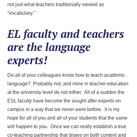
not just what teachers traditionally viewed as
“vocabulary.”
EL faculty and teachers
are the language
experts!
Do all of your colleagues know how to teach academic
language? Probably not, and mine in teacher education
at the university level do not either. All of a sudden the
ESL faculty have become the sought after experts on
campus in a way that we never were before. It is my
hope for all of you and all of your students that the same
will happen to you. Once we can really establish a true
co-teaching partnership that draws on both content and