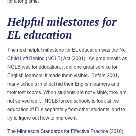
for a long time.
Helpful milestones for
EL education
The next helpful milestone for EL education was the
No
Child Left Behind (NCLB) Act
(2001). As problematic as
NCLB was for education, it did one great service for
English learners: it made them visible. Before 2001,
many schools in effect hid their English learners and
their test scores. When students are not visible, they are
not served well. NCLB forced schools to look at the
education of ELs separately from other students, and to
try to figure out how to improve it.
The
Minnesota Standards for Effective Practice
(2010),