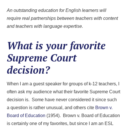
An outstanding education for English learners will
require real partnerships between teachers with content
and teachers with language expertise.
What is your favorite
Supreme Court
decision?
When I am a guest speaker for groups of k-12 teachers, I
often ask my audience what their favorite Supreme Court
decision is. Some have never considered it since such
a question is rather unusual, and others cite
Brown v.
Board of Education
(1954). Brown v. Board of Education
is certainly one of my favorites, but since I am an ESL