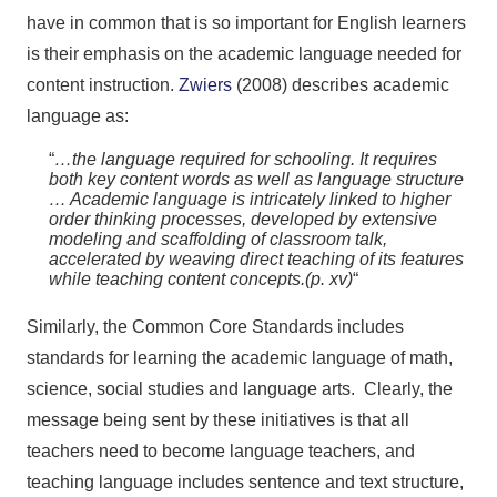
have in common that is so important for English learners
is their emphasis on the academic language needed for
content instruction.
Zwiers
(2008) describes academic
language as:
“
…the language required for schooling. It requires
both key content words as well as language structure
… Academic language is intricately linked to higher
order thinking processes, developed by extensive
modeling and scaffolding of classroom talk,
accelerated by weaving direct teaching of its features
while teaching content concepts.(p. xv)
“
Similarly, the Common Core Standards includes
standards for learning the academic language of math,
science, social studies and language arts. Clearly, the
message being sent by these initiatives is that all
teachers need to become language teachers, and
teaching language includes sentence and text structure,