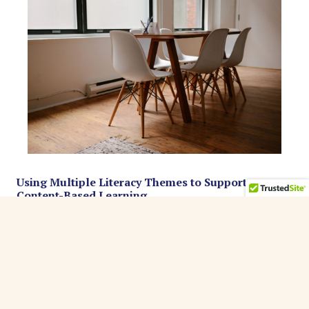
Using Multiple Literacy Themes to Support
Content-Based Learning
MinneTESOL Journal, (2014), Vol. 30(Issue 1)