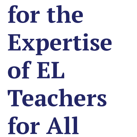
for the
Expertise
of EL
Teachers
for All