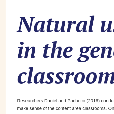
Natural u
in the ge
classroo
Researchers Daniel and Pacheco (2016) conducted
make sense of the content area classrooms. One