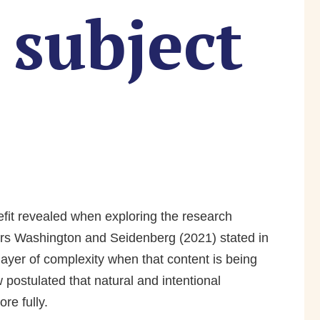
subject
efit revealed when exploring the research
s Washington and Seidenberg (2021) stated in
layer of complexity when that content is being
postulated that natural and intentional
re fully.