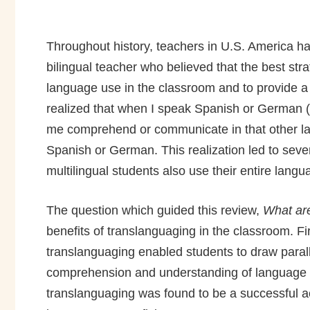
Throughout history, teachers in U.S. America h
bilingual teacher who believed that the best st
language use in the classroom and to provide a f
realized that when I speak Spanish or German (
me comprehend or communicate in that other lang
Spanish or German. This realization led to seve
multilingual students also use their entire langu
The question which guided this review,
What are
benefits of translanguaging in the classroom. F
translanguaging enabled students to draw paral
comprehension and understanding of language fe
translanguaging was found to be a successful 