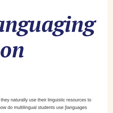
languaging
ion
ey naturally use their linguistic resources to
how do multilingual students use [languages