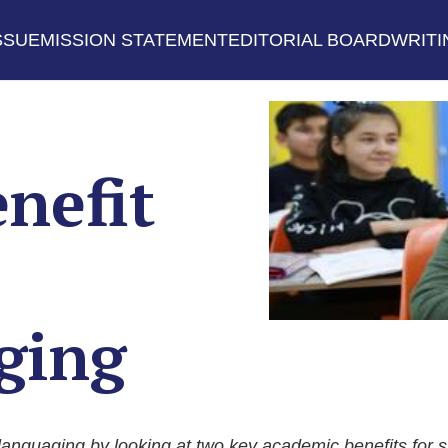
SSUE
MISSION STATEMENT
EDITORIAL BOARD
WRITI
nefit
ging
languaging by looking at two key academic benefits for 