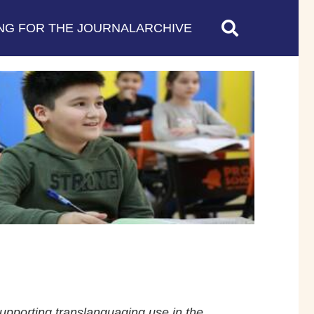
NG FOR THE JOURNAL
ARCHIVE
supporting translanguaging use in the