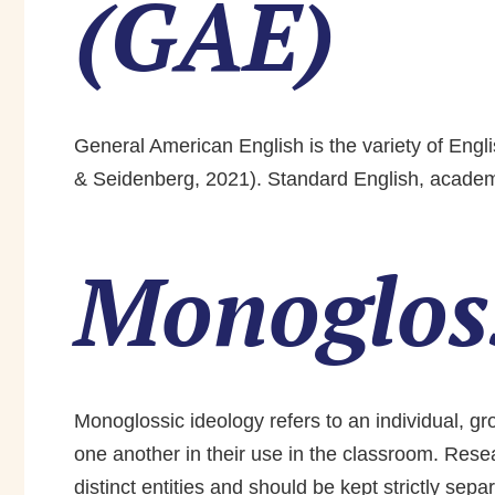
(GAE)
General American English is the variety of Engl
& Seidenberg, 2021). Standard English, academi
Monogloss
Monoglossic ideology refers to an individual, gr
one another in their use in the classroom. Res
distinct entities and should be kept strictly sep