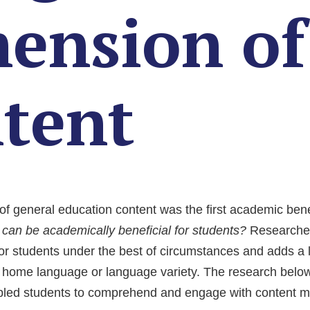
ension of 
ntent
of general education content was the first academic ben
an be academically beneficial for students?
Researcher
for students under the best of circumstances and adds a 
s home language or language variety. The research below 
bled students to comprehend and engage with content mo