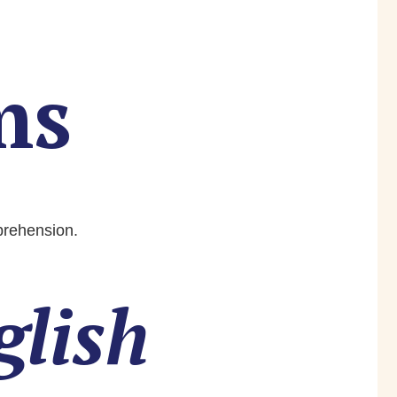
ms
mprehension.
glish