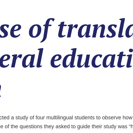
se of trans
neral educat
m
 a study of four multilingual students to observe how th
 of the questions they asked to guide their study was “