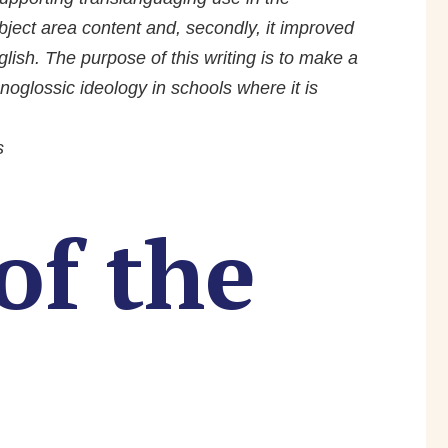
ject area content and, secondly, it improved
ish. The purpose of this writing is to make a
oglossic ideology in schools where it is
s
of the