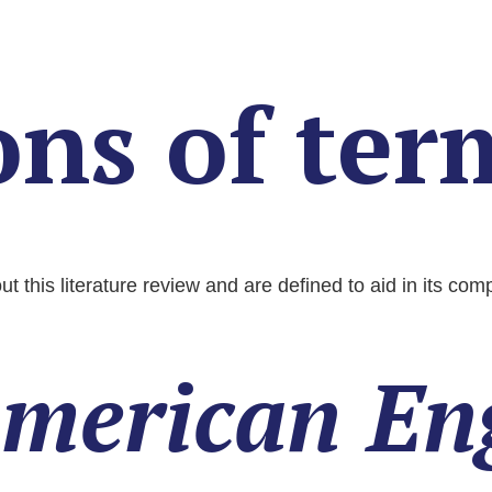
ons of ter
t this literature review and are defined to aid in its co
merican En