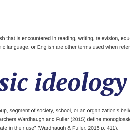
ish that is encountered in reading, writing, television, 
c language, or English are other terms used when referr
ic ideology
oup, segment of society, school, or an organization’s be
earchers Wardhaugh and Fuller (2015) define monoglossic
arate in their use” (Wardhaugh & Fuller, 2015 p. 411).