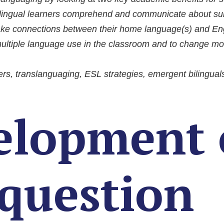
tilingual learners comprehend and communicate about sub
ake connections between their home language(s) and Engl
ultiple language use in the classroom and to change mon
ers, translanguaging, ESL strategies, emergent bilingual
elopment 
 question