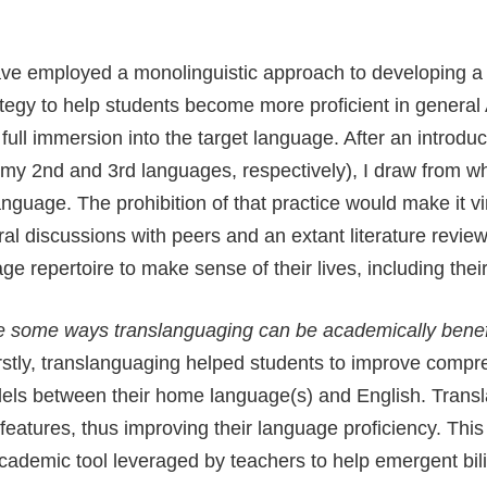
ave employed a monolinguistic approach to developing a 
rategy to help students become more proficient in genera
ull immersion into the target language. After an introduc
my 2nd and 3rd languages, respectively), I draw from wha
uage. The prohibition of that practice would make it vi
ral discussions with peers and an extant literature revi
age repertoire to make sense of their lives, including the
 some ways translanguaging can be academically benefi
irstly, translanguaging helped students to improve compr
lels between their home language(s) and English. Trans
atures, thus improving their language proficiency. This
academic tool leveraged by teachers to help emergent b