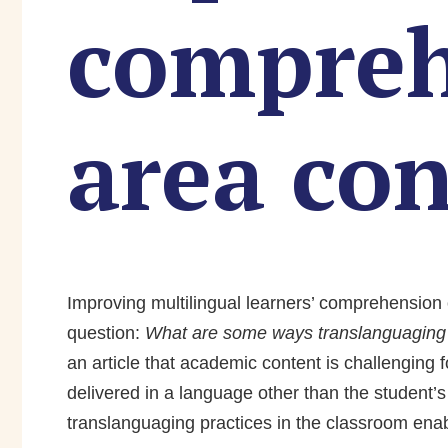
compreh
area co
Improving multilingual learners’ comprehension 
question:
What are some ways translanguaging c
an article that academic content is challenging 
delivered in a language other than the student’
translanguaging practices in the classroom ena