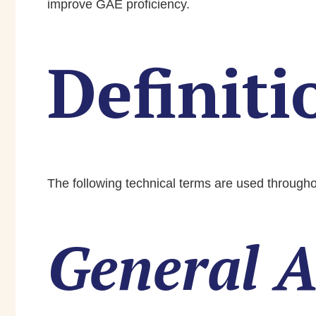
improve GAE proficiency.
Definiti
The following technical terms are used throughou
General A