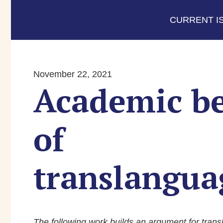
CURRENT I
November 22, 2021
Academic be
of
translangua
The following work builds an argument for trans