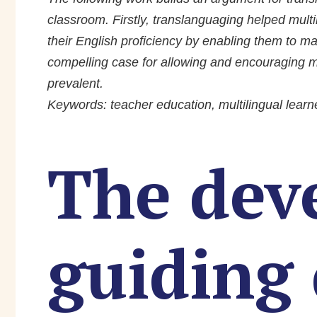
classroom. Firstly, translanguaging helped mul
their English proficiency by enabling them to m
compelling case for allowing and encouraging m
prevalent.
Keywords: teacher education, multilingual learn
The dev
guiding