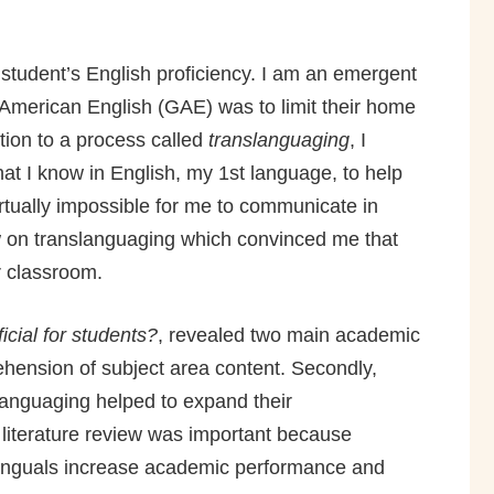
student’s English proficiency. I am an emergent
l American English (GAE) was to limit their home
tion to a process called
translanguaging
, I
t I know in English, my 1st language, to help
rtually impossible for me to communicate in
ew on translanguaging which convinced me that
ir classroom.
cial for students?
, revealed two main academic
ehension of subject area content. Secondly,
languaging helped to expand their
 literature review was important because
ilinguals increase academic performance and