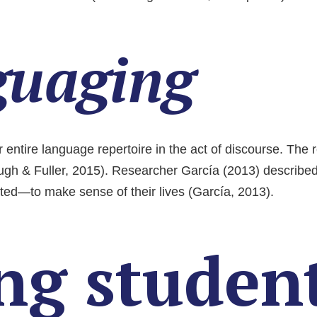
guaging
r entire language repertoire in the act of discourse. The 
augh & Fuller, 2015). Researcher García (2013) describe
ted—to make sense of their lives (García, 2013).
ng student