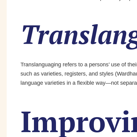
Translan
Translanguaging refers to a persons’ use of thei
such as varieties, registers, and styles (Wardh
language varieties in a flexible way—not separa
Improvi