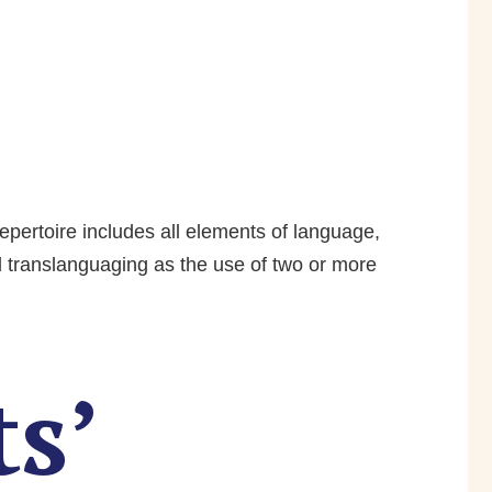
repertoire includes all elements of language,
d translanguaging as the use of two or more
s’