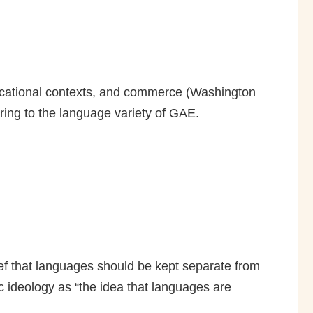
educational contexts, and commerce (Washington
ing to the language variety of GAE.
lief that languages should be kept separate from
 ideology as “the idea that languages are