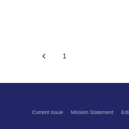
1
2
Current Issue
Mission Statement
Edi