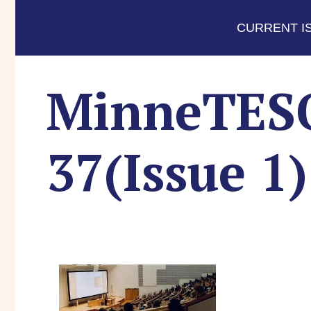
CURRENT I
MinneTESOL
37(Issue 1)