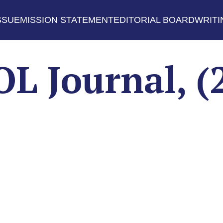
SSUE
MISSION STATEMENT
EDITORIAL BOARD
WRITI
 Journal, (2