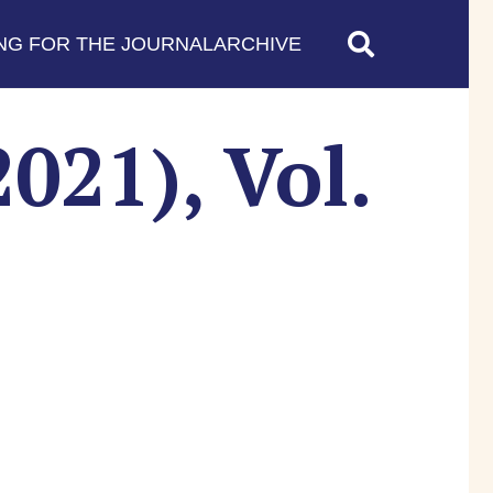
NG FOR THE JOURNAL
ARCHIVE
021), Vol.