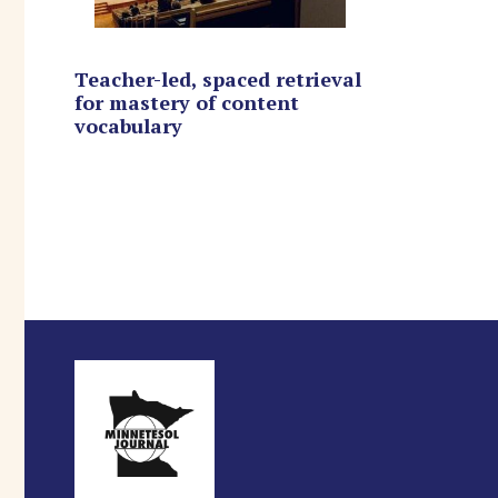
Teacher-led, spaced retrieval
for mastery of content
vocabulary