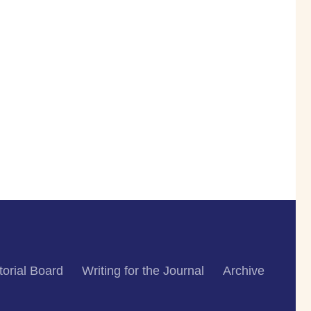
torial Board
Writing for the Journal
Archive