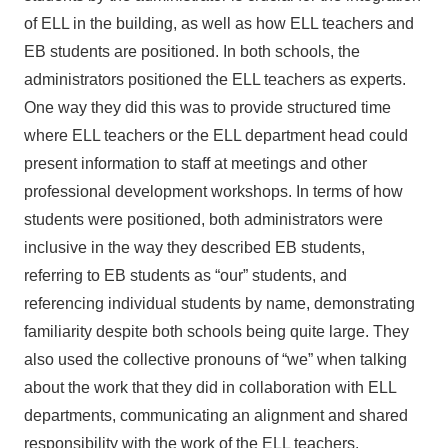
of ELL in the building, as well as how ELL teachers and
EB students are positioned. In both schools, the
administrators positioned the ELL teachers as experts.
One way they did this was to provide structured time
where ELL teachers or the ELL department head could
present information to staff at meetings and other
professional development workshops. In terms of how
students were positioned, both administrators were
inclusive in the way they described EB students,
referring to EB students as “our” students, and
referencing individual students by name, demonstrating
familiarity despite both schools being quite large. They
also used the collective pronouns of “we” when talking
about the work that they did in collaboration with ELL
departments, communicating an alignment and shared
responsibility with the work of the ELL teachers.