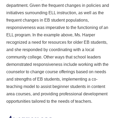
department. Given the frequent changes in policies and
initiatives surrounding ELL instruction, as well as the
frequent changes in EB student populations,
responsiveness was imperative to the functioning of an
ELL program. In the example above, Ms. Harper
recognized a need for resources for older EB students,
and she responded by coordinating with a local
community college. Other ways that school leaders
demonstrated responsiveness include working with the
counselor to change course offerings based on needs
and strengths of EB students, implementing a co-
teaching model to assist beginner students in content
area courses, and providing professional development
opportunities tailored to the needs of teachers.