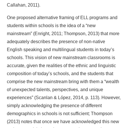
Callahan, 2011).
One proposed alternative framing of ELL programs and
students within schools is the idea of a “new
mainstream” (Enright, 2011; Thompson, 2013) that more
adequately describes the presence of non-native
English speaking and multilingual students in today’s
schools. This vision of new mainstream classrooms is
accurate, given the realities of the ethnic and linguistic
composition of today’s schools, and the students that
comprise the new mainstream bring with them a “wealth
of unexpected talents, perspectives, and unique
experiences” (Scanlan & López, 2014, p. 113). However,
simply acknowledging the presence of different
demographics in schools is not sufficient; Thompson
(2013) notes that once we have acknowledged this new