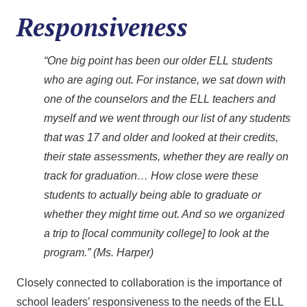
Responsiveness
“One big point has been our older ELL students
who are aging out. For instance, we sat down with
one of the counselors and the ELL teachers and
myself and we went through our list of any students
that was 17 and older and looked at their credits,
their state assessments, whether they are really on
track for graduation… How close were these
students to actually being able to graduate or
whether they might time out. And so we organized
a trip to [local community college] to look at the
program.” (Ms. Harper)
Closely connected to collaboration is the importance of
school leaders’ responsiveness to the needs of the ELL