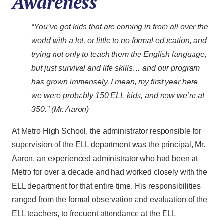
Awareness
“You’ve got kids that are coming in from all over the
world with a lot, or little to no formal education, and
trying not only to teach them the English language,
but just survival and life skills… and our program
has grown immensely. I mean, my first year here
we were probably 150 ELL kids, and now we’re at
350.” (Mr. Aaron)
At Metro High School, the administrator responsible for
supervision of the ELL department was the principal, Mr.
Aaron, an experienced administrator who had been at
Metro for over a decade and had worked closely with the
ELL department for that entire time. His responsibilities
ranged from the formal observation and evaluation of the
ELL teachers, to frequent attendance at the ELL