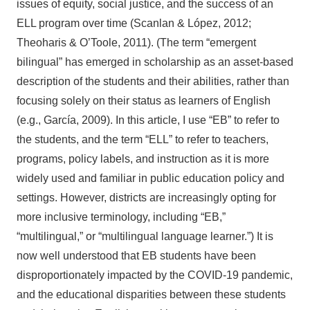
issues of equity, social justice, and the success of an
ELL program over time (Scanlan & López, 2012;
Theoharis & O’Toole, 2011). (The term “emergent
bilingual” has emerged in scholarship as an asset-based
description of the students and their abilities, rather than
focusing solely on their status as learners of English
(e.g., García, 2009). In this article, I use “EB” to refer to
the students, and the term “ELL” to refer to teachers,
programs, policy labels, and instruction as it is more
widely used and familiar in public education policy and
settings. However, districts are increasingly opting for
more inclusive terminology, including “EB,”
“multilingual,” or “multilingual language learner.”) It is
now well understood that EB students have been
disproportionately impacted by the COVID-19 pandemic,
and the educational disparities between these students