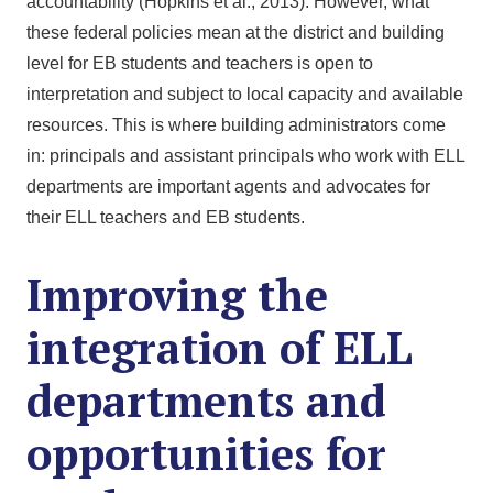
accountability (Hopkins et al., 2013). However, what
these federal policies mean at the district and building
level for EB students and teachers is open to
interpretation and subject to local capacity and available
resources. This is where building administrators come
in: principals and assistant principals who work with ELL
departments are important agents and advocates for
their ELL teachers and EB students.
Improving the
integration of ELL
departments and
opportunities for