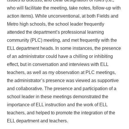
who will facilitate the meeting, take notes, follow-up with
action items). While unconventional, at both Fields and
Metro high schools, the school leader frequently
attended the department’s professional learning
community (PLC) meeting, and met frequently with the
ELL department heads. In some instances, the presence
of an administrator could have a chilling or inhibiting
effect, but in conversation and interviews with ELL
teachers, as well as my observation at PLC meetings,
the administrator’s presence was viewed as supportive
and collaborative. The presence and participation of a
school leader in these meetings demonstrated the
importance of ELL instruction and the work of ELL
teachers, and helped to promote the integration of the
ELL department and teachers.