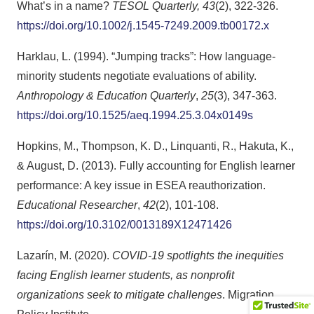
What’s in a name?
TESOL Quarterly, 43
(2), 322-326.
https://doi.org/10.1002/j.1545-7249.2009.tb00172.x
Harklau, L. (1994). “Jumping tracks”: How language-
minority students negotiate evaluations of ability.
Anthropology & Education Quarterly
,
25
(3), 347-363.
https://doi.org/10.1525/aeq.1994.25.3.04x0149s
Hopkins, M., Thompson, K. D., Linquanti, R., Hakuta, K.,
& August, D. (2013). Fully accounting for English learner
performance: A key issue in ESEA reauthorization.
Educational Researcher
,
42
(2), 101-108.
https://doi.org/10.3102/0013189X12471426
Lazarín, M. (2020).
COVID-19 spotlights the inequities
facing English learner students, as nonprofit
organizations seek to mitigate challenges
. Migration