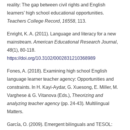
reality: The gap between civil rights and English
learners’ high school educational opportunities.
Teachers College Record
,
16558
, 113.
Enright, K. A. (2011). Language and literacy for a new
mainstream.
American Educational Research Journal
,
48
(1), 80-118.
https://doi.org/10.3102/0002831210368989
Fones, A. (2018). Examining high school English
language learner teacher agency: Opportunities and
constraints. In H. Kayi-Aydar, G. Xuesong, E. Miller, M.
Varghese & G. Vitanova (Eds.),
Theorizing and
analyzing teacher agency
(pp. 24-43)
.
Multilingual
Matters.
García, O. (2009). Emergent bilinguals and TESOL: