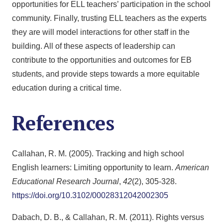
opportunities for ELL teachers’ participation in the school
community. Finally, trusting ELL teachers as the experts
they are will model interactions for other staff in the
building. All of these aspects of leadership can
contribute to the opportunities and outcomes for EB
students, and provide steps towards a more equitable
education during a critical time.
References
Callahan, R. M. (2005). Tracking and high school
English learners: Limiting opportunity to learn.
American
Educational Research Journal
,
42
(2), 305-328.
https://doi.org/10.3102/00028312042002305
Dabach, D. B., & Callahan, R. M. (2011). Rights versus