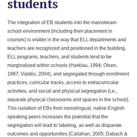
students
The integration of EB students into the mainstream
school environment (including their placement in
courses) is visible in the way that ELL departments and
teachers are recognized and positioned in the building.
ELL programs, teachers, and students tend to be
marginalized within schools (Harklau, 1994; Olsen,
1997; Valdés, 2004), and segregated through enrollment
practices, curricular tracks, access to extracurricular
activities, and social and physical segregation (i.e.,
separate physical classrooms and spaces in the school).
This isolation of EBs from monolingual, native-English
speaking peers increases the potential that the
segregation will lead to labeling, as well as disparate
outcomes and opportunities (Callahan, 2005; Dabach &