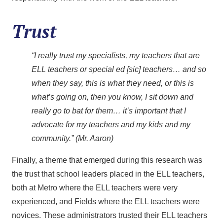
Trust
“I really trust my specialists, my teachers that are
ELL teachers or special ed [sic] teachers… and so
when they say, this is what they need, or this is
what’s going on, then you know, I sit down and
really go to bat for them… it’s important that I
advocate for my teachers and my kids and my
community.” (Mr. Aaron)
Finally, a theme that emerged during this research was
the trust that school leaders placed in the ELL teachers,
both at Metro where the ELL teachers were very
experienced, and Fields where the ELL teachers were
novices. These administrators trusted their ELL teachers