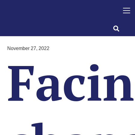
November 27, 2022
Faci