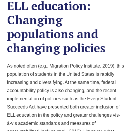
ELL education:
Changing
populations and
changing policies
As noted often (e.g., Migration Policy Institute, 2019), this
population of students in the United States is rapidly
increasing and diversifying. At the same time, federal
accountability policy is also changing, and the recent
implementation of policies such as the Every Student
Succeeds Act have presented both greater inclusion of
ELL education in the policy and greater challenges vis-
à-vis academic standards and measures of