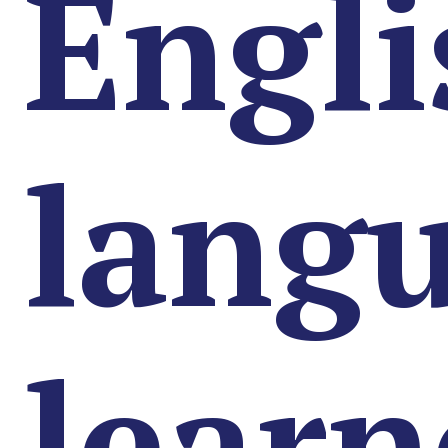
Engli
lang
learn