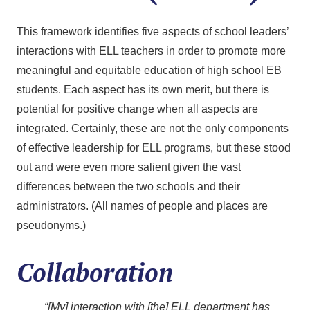
This framework identifies five aspects of school leaders’
interactions with ELL teachers in order to promote more
meaningful and equitable education of high school EB
students. Each aspect has its own merit, but there is
potential for positive change when all aspects are
integrated. Certainly, these are not the only components
of effective leadership for ELL programs, but these stood
out and were even more salient given the vast
differences between the two schools and their
administrators. (All names of people and places are
pseudonyms.)
Collaboration
“[My] interaction with [the] ELL department has