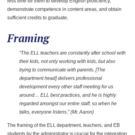
less time for them to develop English proficiency,
demonstrate competence in content areas, and obtain
sufficient credits to graduate.
Framing
“The ELL teachers are constantly after school with
their kids, not only working with kids, but also
trying to communicate with parents. [The
department head] delivers professional
development every other staff meeting for us
around… ELL best practices, and he is highly
regarded amongst our entire staff, so when he
talks, everyone listens.” (Mr. Aaron)
The framing of the ELL department, teachers, and EB
students by the administrator is crucial for the integration