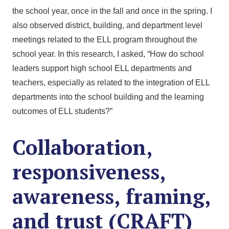
the school year, once in the fall and once in the spring. I
also observed district, building, and department level
meetings related to the ELL program throughout the
school year. In this research, I asked, “How do school
leaders support high school ELL departments and
teachers, especially as related to the integration of ELL
departments into the school building and the learning
outcomes of ELL students?”
Collaboration,
responsiveness,
awareness, framing,
and trust (CRAFT)