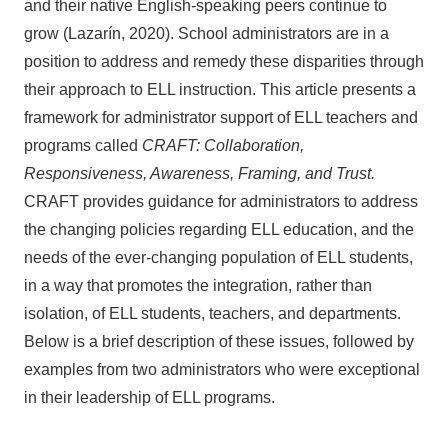
and their native English-speaking peers continue to
grow (Lazarín, 2020). School administrators are in a
position to address and remedy these disparities through
their approach to ELL instruction. This article presents a
framework for administrator support of ELL teachers and
programs called
CRAFT: Collaboration,
Responsiveness, Awareness, Framing, and Trust.
CRAFT provides guidance for administrators to address
the changing policies regarding ELL education, and the
needs of the ever-changing population of ELL students,
in a way that promotes the integration, rather than
isolation, of ELL students, teachers, and departments.
Below is a brief description of these issues, followed by
examples from two administrators who were exceptional
in their leadership of ELL programs.