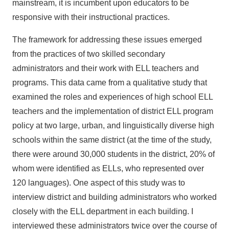
mainstream, it is incumbent upon educators to be
responsive with their instructional practices.
The framework for addressing these issues emerged
from the practices of two skilled secondary
administrators and their work with ELL teachers and
programs. This data came from a qualitative study that
examined the roles and experiences of high school ELL
teachers and the implementation of district ELL program
policy at two large, urban, and linguistically diverse high
schools within the same district (at the time of the study,
there were around 30,000 students in the district, 20% of
whom were identified as ELLs, who represented over
120 languages). One aspect of this study was to
interview district and building administrators who worked
closely with the ELL department in each building. I
interviewed these administrators twice over the course of