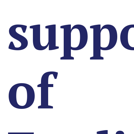
supp
of