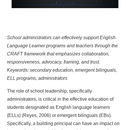
School administrators can effectively support English
Language Learner programs and teachers through the
CRAFT framework that emphasizes collaboration,
responsiveness, advocacy, framing, and trust.
Keywords: secondary education, emergent bilinguals,
ELL programs, administrators
The role of school leadership, specifically
administrators, is critical in the effective education of
students designated as English language learners
(ELLs) (Reyes, 2006) or emergent bilinguals (EBs).
Specifically, a building principal can have an impact on