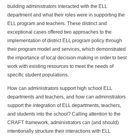
building administrators interacted with the ELL
department and what their roles were in supporting the
ELL program and teachers. These distinct and
exceptional cases offered two approaches to the
implementation of district ELL program policy through
their program model and services, which demonstrated
the importance of local decision-making in order to best
work with existing resources to meet the needs of
specific student populations.
How can administrators support high school ELL
departments and teachers, and how can administrators
support the integration of ELL departments, teachers,
and students into the school? Calling attention to the
CRAFT framework, administrators can (and should)
intentionally structure their interactions with ELL