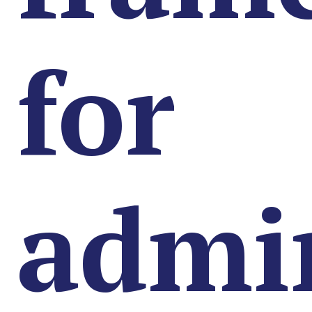
for
admin