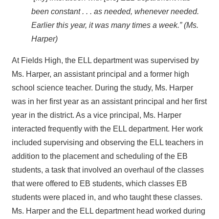
been constant . . . as needed, whenever needed.
Earlier this year, it was many times a week.” (Ms.
Harper)
At Fields High, the ELL department was supervised by
Ms. Harper, an assistant principal and a former high
school science teacher. During the study, Ms. Harper
was in her first year as an assistant principal and her first
year in the district. As a vice principal, Ms. Harper
interacted frequently with the ELL department. Her work
included supervising and observing the ELL teachers in
addition to the placement and scheduling of the EB
students, a task that involved an overhaul of the classes
that were offered to EB students, which classes EB
students were placed in, and who taught these classes.
Ms. Harper and the ELL department head worked during