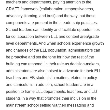
teachers and departments, paying attention to the
CRAFT framework (collaboration, responsiveness,
advocacy, framing, and trust) and the way that these
components are present in their leadership practices.
School leaders can identify and facilitate opportunities
for collaboration between ELL and content area/grade
level departments. And when schools experience growth
and changes of the ELL population, administrators can
be proactive and set the tone for how the rest of the
building can respond. In their role as decision-makers,
administrators are also poised to advocate for their ELL
teachers and EB students in matters related to policy
and curriculum. In addition, school leaders are in a
position to frame ELL departments, teachers, and EB
students in a way that promotes their inclusion in the
mainstream school setting via their messaging and