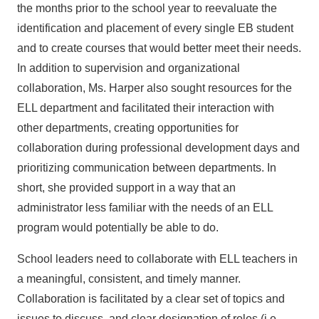
the months prior to the school year to reevaluate the
identification and placement of every single EB student
and to create courses that would better meet their needs.
In addition to supervision and organizational
collaboration, Ms. Harper also sought resources for the
ELL department and facilitated their interaction with
other departments, creating opportunities for
collaboration during professional development days and
prioritizing communication between departments. In
short, she provided support in a way that an
administrator less familiar with the needs of an ELL
program would potentially be able to do.
School leaders need to collaborate with ELL teachers in
a meaningful, consistent, and timely manner.
Collaboration is facilitated by a clear set of topics and
issues to discuss, and clear designation of roles (i.e.,