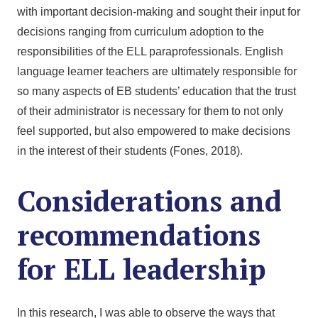
with important decision-making and sought their input for
decisions ranging from curriculum adoption to the
responsibilities of the ELL paraprofessionals. English
language learner teachers are ultimately responsible for
so many aspects of EB students’ education that the trust
of their administrator is necessary for them to not only
feel supported, but also empowered to make decisions
in the interest of their students (Fones, 2018).
Considerations and
recommendations
for ELL leadership
In this research, I was able to observe the ways that