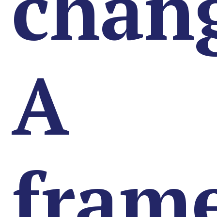
chan
A
fram