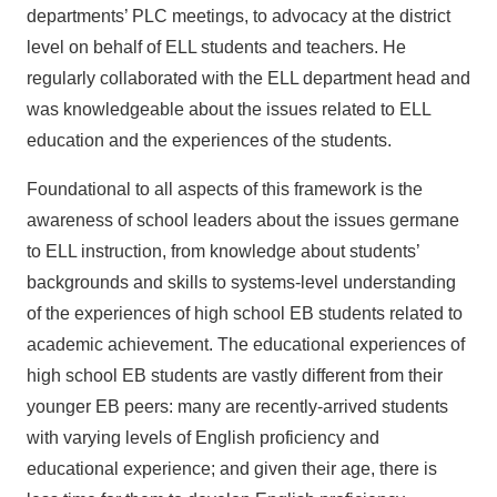
departments’ PLC meetings, to advocacy at the district
level on behalf of ELL students and teachers. He
regularly collaborated with the ELL department head and
was knowledgeable about the issues related to ELL
education and the experiences of the students.
Foundational to all aspects of this framework is the
awareness of school leaders about the issues germane
to ELL instruction, from knowledge about students’
backgrounds and skills to systems-level understanding
of the experiences of high school EB students related to
academic achievement. The educational experiences of
high school EB students are vastly different from their
younger EB peers: many are recently-arrived students
with varying levels of English proficiency and
educational experience; and given their age, there is