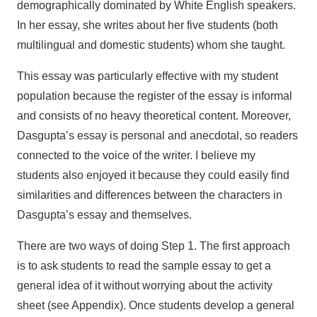
demographically dominated by White English speakers.
In her essay, she writes about her five students (both
multilingual and domestic students) whom she taught.
This essay was particularly effective with my student
population because the register of the essay is informal
and consists of no heavy theoretical content. Moreover,
Dasgupta’s essay is personal and anecdotal, so readers
connected to the voice of the writer. I believe my
students also enjoyed it because they could easily find
similarities and differences between the characters in
Dasgupta’s essay and themselves.
There are two ways of doing Step 1. The first approach
is to ask students to read the sample essay to get a
general idea of it without worrying about the activity
sheet (see Appendix). Once students develop a general