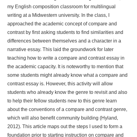
my English composition classroom for multilingual
writing at a Midwestern university. In the class, I
approached the academic concept of compare and
contrast by first asking students to find similarities and
differences between themselves and a character in a
narrative essay. This laid the groundwork for later
teaching how to write a compare and contrast essay in
the academic capacity. It is noteworthy to mention that
some students might already know what a compare and
contrast essay is. However, this activity will allow
students who already know the genre to revisit and also
to help their fellow students new to this genre learn
about the conventions of a compare and contrast genre,
which will also benefit community building (Hyland,
2012). This article maps out the steps I used to form a
foundation prior to starting instruction on compare and