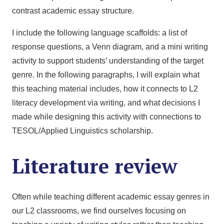
contrast academic essay structure.
I include the following language scaffolds: a list of
response questions, a Venn diagram, and a mini writing
activity to support students’ understanding of the target
genre. In the following paragraphs, I will explain what
this teaching material includes, how it connects to L2
literacy development via writing, and what decisions I
made while designing this activity with connections to
TESOL/Applied Linguistics scholarship.
Literature review
Often while teaching different academic essay genres in
our L2 classrooms, we find ourselves focusing on