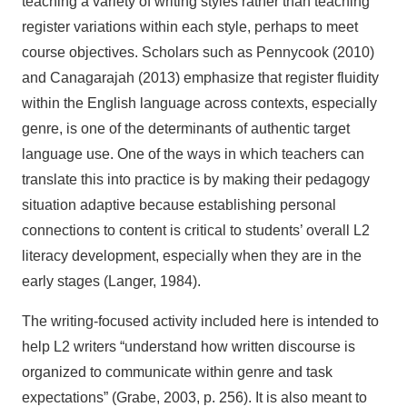
teaching a variety of writing styles rather than teaching
register variations within each style, perhaps to meet
course objectives. Scholars such as Pennycook (2010)
and Canagarajah (2013) emphasize that register fluidity
within the English language across contexts, especially
genre, is one of the determinants of authentic target
language use. One of the ways in which teachers can
translate this into practice is by making their pedagogy
situation adaptive because establishing personal
connections to content is critical to students’ overall L2
literacy development, especially when they are in the
early stages (Langer, 1984).
The writing-focused activity included here is intended to
help L2 writers “understand how written discourse is
organized to communicate within genre and task
expectations” (Grabe, 2003, p. 256). It is also meant to