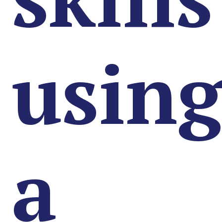
usin
a