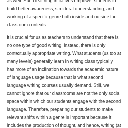
as well. Such teaching initiatives empower students to
build better awareness, structural understanding, and
working of a specific genre both inside and outside the
classroom contexts.
It is crucial for us as teachers to understand that there is
no one type of good writing. Instead, there is only
contextually appropriate writing. What students (us too at
many levels) generally learn in writing class typically
has more of an inclination towards the academic nature
of language usage because that is what second
language writing courses usually demand. Still, we
cannot ignore that our classrooms are not the only social
space within which our students engage with the second
language. Therefore, preparing our students to make
relevant shifts within a genre is important because it
includes the production of thought, and hence, writing (at