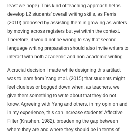
least we hope). This kind of teaching approach helps
develop L2 students’ overall writing skills, as Ferris
(2010) proposed by assisting them in growing as writers
by moving across registers but yet within the context.
Therefore, it would not be wrong to say that second
language writing preparation should also invite writers to
interact with both academic and non-academic writing.
A crucial decision I made while designing this artifact
was to learn from Yang et al. (2015) that students might
feel clueless or bogged down when, as teachers, we
give them something to write about that they do not
know. Agreeing with Yang and others, in my opinion and
in my experience, this can increase students’ Affective
Filter (Krashen, 1982), broadening the gap between
where they are and where they should be in terms of