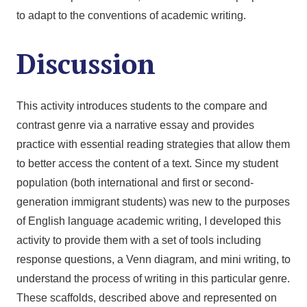
to adapt to the conventions of academic writing.
Discussion
This activity introduces students to the compare and
contrast genre via a narrative essay and provides
practice with essential reading strategies that allow them
to better access the content of a text. Since my student
population (both international and first or second-
generation immigrant students) was new to the purposes
of English language academic writing, I developed this
activity to provide them with a set of tools including
response questions, a Venn diagram, and mini writing, to
understand the process of writing in this particular genre.
These scaffolds, described above and represented on