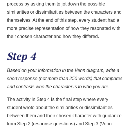
process by asking them to jot down the possible
similarities or dissimilarities between the characters and
themselves. At the end of this step, every student had a
more precise representation of how they resonated with
their chosen character and how they differed.
Step 4
Based on your information in the Venn diagram, write a
short response (not more than 250 words) that compares
and contrasts who the character is to who you are.
The activity in Step 4 is the final step where every
student wrote about the similarities or dissimilarities
between them and their chosen character with guidance
from Step 2 (response questions) and Step 3 (Venn