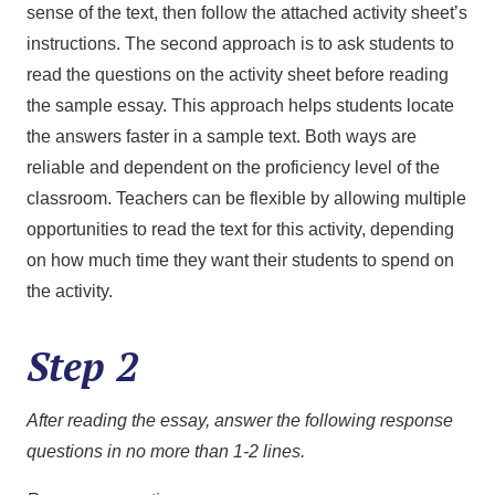
sense of the text, then follow the attached activity sheet’s
instructions. The second approach is to ask students to
read the questions on the activity sheet before reading
the sample essay. This approach helps students locate
the answers faster in a sample text. Both ways are
reliable and dependent on the proficiency level of the
classroom. Teachers can be flexible by allowing multiple
opportunities to read the text for this activity, depending
on how much time they want their students to spend on
the activity.
Step 2
After reading the essay, answer the following response
questions in no more than 1-2 lines.