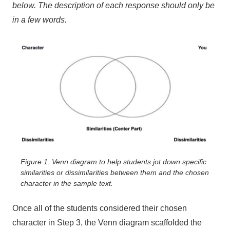
below. The description of each response should only be
in a few words.
Figure 1. Venn diagram to help students jot down specific
similarities or dissimilarities between them and the chosen
character in the sample text.
Once all of the students considered their chosen
character in Step 3, the Venn diagram scaffolded the