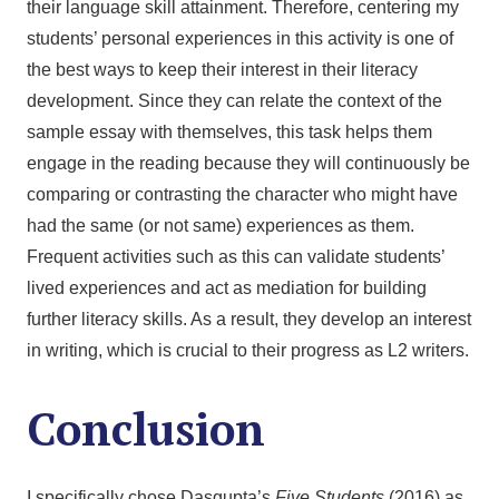
their language skill attainment. Therefore, centering my
students’ personal experiences in this activity is one of
the best ways to keep their interest in their literacy
development. Since they can relate the context of the
sample essay with themselves, this task helps them
engage in the reading because they will continuously be
comparing or contrasting the character who might have
had the same (or not same) experiences as them.
Frequent activities such as this can validate students’
lived experiences and act as mediation for building
further literacy skills. As a result, they develop an interest
in writing, which is crucial to their progress as L2 writers.
Conclusion
I specifically chose Dasgupta’s
Five Students
(2016) as