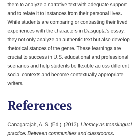
them to analyze a narrative text with adequate support
and to relate it to instances from their personal lives.
While students are comparing or contrasting their lived
experiences with the characters in Dasgupta’s essay,
they not only analyze an authentic text but also develop
rhetorical stances of the genre. These learnings are
crucial to success in U.S. educational and professional
scenarios and help students be flexible across different
social contexts and become contextually appropriate
writers.
References
Canagarajah, A. S. (Ed.). (2013).
Literacy as translingual
practice: Between communities and classrooms
.