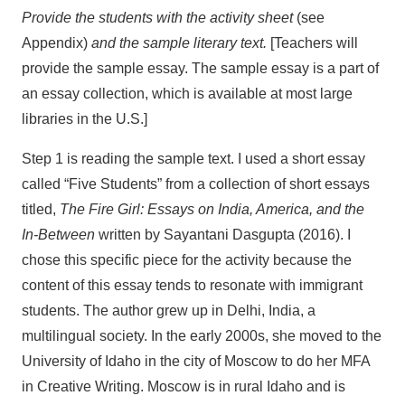
Provide the students with the activity sheet
(see
Appendix)
and the sample literary text.
[Teachers will
provide the sample essay. The sample essay is a part of
an essay collection, which is available at most large
libraries in the U.S.]
Step 1 is reading the sample text. I used a short essay
called “Five Students” from a collection of short essays
titled,
The Fire Girl: Essays on India, America, and the
In-Between
written by Sayantani Dasgupta (2016). I
chose this specific piece for the activity because the
content of this essay tends to resonate with immigrant
students. The author grew up in Delhi, India, a
multilingual society. In the early 2000s, she moved to the
University of Idaho in the city of Moscow to do her MFA
in Creative Writing. Moscow is in rural Idaho and is