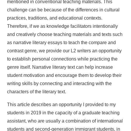
mentioned in conventional teaching materials. This
challenge can be because of the differences in cultural
practices, traditions, and educational contexts.
Therefore, if we as knowledge facilitators intentionally
and creatively choose teaching materials and texts such
as narrative literary essays to teach the compare and
contrast genre, we provide our L2 writers an opportunity
to establish personal connections while practicing the
genre itself. Narrative literary text can help increase
student motivation and encourage them to develop their
writing skills by connecting and interacting with the
characters of the literary text.
This article describes an opportunity I provided to my
students in 2019 in the capacity of a graduate teaching
assistant, who are usually a combination of international
students and second-generation immigrant students, in