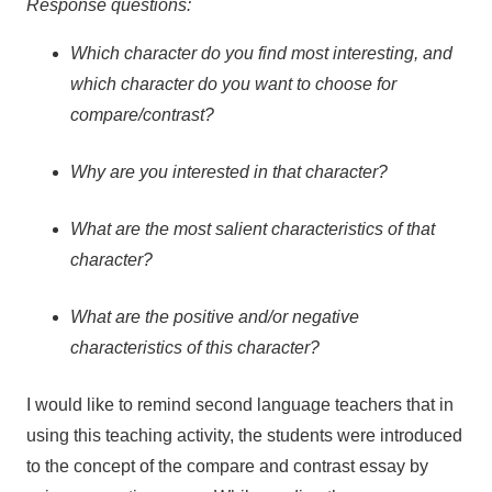
Response questions:
Which character do you find most interesting, and
which character do you want to choose for
compare/contrast?
Why are you interested in that character?
What are the most salient characteristics of that
character?
What are the positive and/or negative
characteristics of this character?
I would like to remind second language teachers that in
using this teaching activity, the students were introduced
to the concept of the compare and contrast essay by