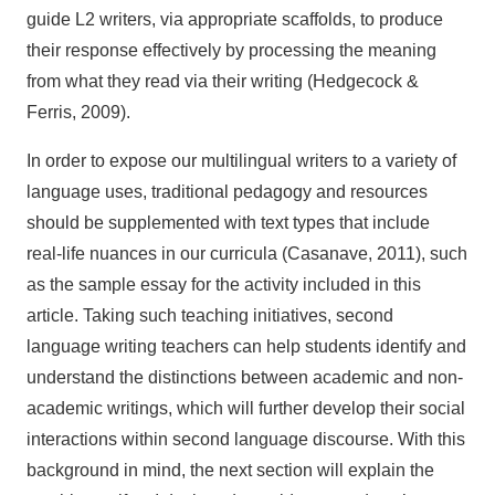
guide L2 writers, via appropriate scaffolds, to produce
their response effectively by processing the meaning
from what they read via their writing (Hedgecock &
Ferris, 2009).
In order to expose our multilingual writers to a variety of
language uses, traditional pedagogy and resources
should be supplemented with text types that include
real-life nuances in our curricula (Casanave, 2011), such
as the sample essay for the activity included in this
article. Taking such teaching initiatives, second
language writing teachers can help students identify and
understand the distinctions between academic and non-
academic writings, which will further develop their social
interactions within second language discourse. With this
background in mind, the next section will explain the