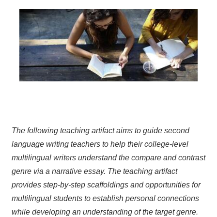
The following teaching artifact aims to guide second
language writing teachers to help their college-level
multilingual writers understand the compare and contrast
genre via a narrative essay. The teaching artifact
provides step-by-step scaffoldings and opportunities for
multilingual students to establish personal connections
while developing an understanding of the target genre.