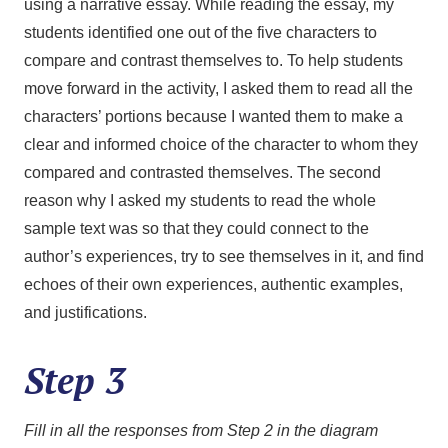
using a narrative essay. While reading the essay, my
students identified one out of the five characters to
compare and contrast themselves to. To help students
move forward in the activity, I asked them to read all the
characters’ portions because I wanted them to make a
clear and informed choice of the character to whom they
compared and contrasted themselves. The second
reason why I asked my students to read the whole
sample text was so that they could connect to the
author’s experiences, try to see themselves in it, and find
echoes of their own experiences, authentic examples,
and justifications.
Step 3
Fill in all the responses from Step 2 in the diagram