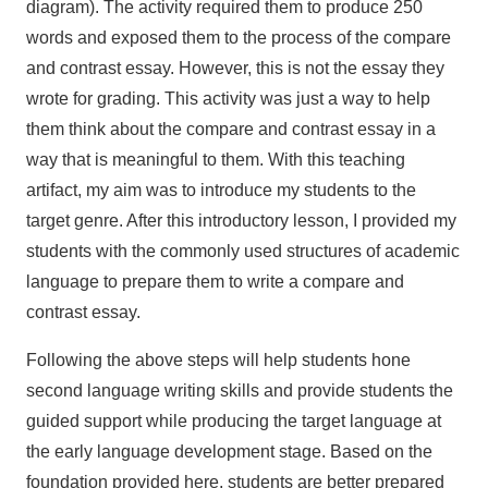
diagram). The activity required them to produce 250
words and exposed them to the process of the compare
and contrast essay. However, this is not the essay they
wrote for grading. This activity was just a way to help
them think about the compare and contrast essay in a
way that is meaningful to them. With this teaching
artifact, my aim was to introduce my students to the
target genre. After this introductory lesson, I provided my
students with the commonly used structures of academic
language to prepare them to write a compare and
contrast essay.
Following the above steps will help students hone
second language writing skills and provide students the
guided support while producing the target language at
the early language development stage. Based on the
foundation provided here, students are better prepared