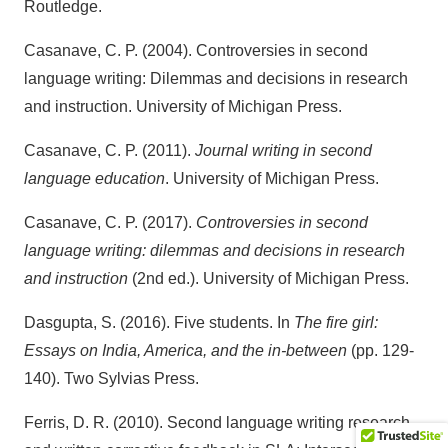
Routledge.
Casanave, C. P. (2004). Controversies in second
language writing: Dilemmas and decisions in research
and instruction. University of Michigan Press.
Casanave, C. P. (2011).
Journal writing in second
language education
. University of Michigan Press.
Casanave, C. P. (2017).
Controversies in second
language writing: dilemmas and decisions in research
and instruction
(2nd ed.). University of Michigan Press.
Dasgupta, S. (2016). Five students. In
The fire girl:
Essays on India, America, and the in-between
(pp. 129-
140). Two Sylvias Press.
Ferris, D. R. (2010). Second language writing research