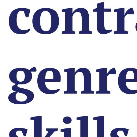
contr
genr
skills