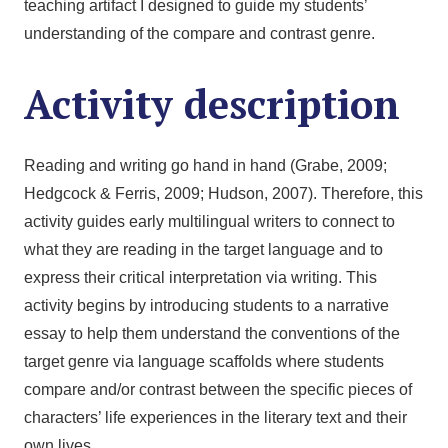
teaching artifact I designed to guide my students’
understanding of the compare and contrast genre.
Activity description
Reading and writing go hand in hand (Grabe, 2009;
Hedgcock & Ferris, 2009; Hudson, 2007). Therefore, this
activity guides early multilingual writers to connect to
what they are reading in the target language and to
express their critical interpretation via writing. This
activity begins by introducing students to a narrative
essay to help them understand the conventions of the
target genre via language scaffolds where students
compare and/or contrast between the specific pieces of
characters’ life experiences in the literary text and their
own lives.