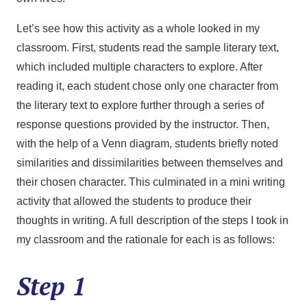
Let’s see how this activity as a whole looked in my
classroom. First, students read the sample literary text,
which included multiple characters to explore. After
reading it, each student chose only one character from
the literary text to explore further through a series of
response questions provided by the instructor. Then,
with the help of a Venn diagram, students briefly noted
similarities and dissimilarities between themselves and
their chosen character. This culminated in a mini writing
activity that allowed the students to produce their
thoughts in writing. A full description of the steps I took in
my classroom and the rationale for each is as follows:
Step 1