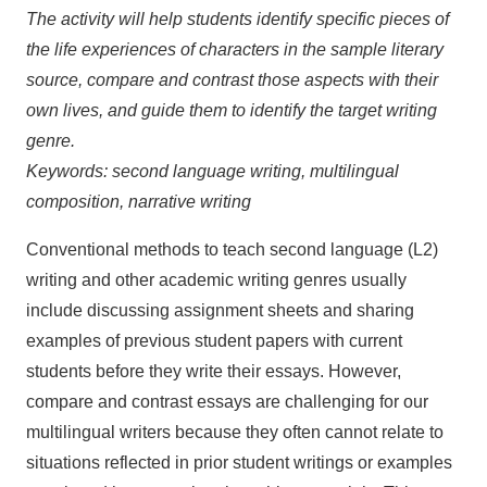
The activity will help students identify specific pieces of
the life experiences of characters in the sample literary
source, compare and contrast those aspects with their
own lives, and guide them to identify the target writing
genre.
Keywords: second language writing, multilingual
composition, narrative writing
Conventional methods to teach second language (L2)
writing and other academic writing genres usually
include discussing assignment sheets and sharing
examples of previous student papers with current
students before they write their essays. However,
compare and contrast essays are challenging for our
multilingual writers because they often cannot relate to
situations reflected in prior student writings or examples