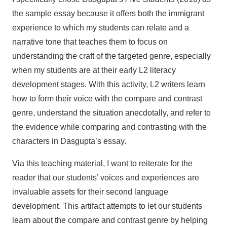
the sample essay because it offers both the immigrant
experience to which my students can relate and a
narrative tone that teaches them to focus on
understanding the craft of the targeted genre, especially
when my students are at their early L2 literacy
development stages. With this activity, L2 writers learn
how to form their voice with the compare and contrast
genre, understand the situation anecdotally, and refer to
the evidence while comparing and contrasting with the
characters in Dasgupta’s essay.
Via this teaching material, I want to reiterate for the
reader that our students’ voices and experiences are
invaluable assets for their second language
development. This artifact attempts to let our students
learn about the compare and contrast genre by helping