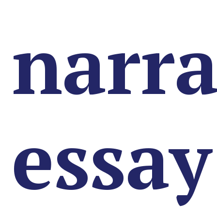
narra
essay