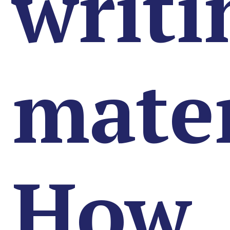
writi
mater
How