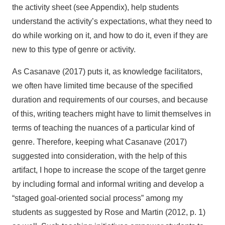
the activity sheet (see Appendix), help students
understand the activity’s expectations, what they need to
do while working on it, and how to do it, even if they are
new to this type of genre or activity.
As Casanave (2017) puts it, as knowledge facilitators,
we often have limited time because of the specified
duration and requirements of our courses, and because
of this, writing teachers might have to limit themselves in
terms of teaching the nuances of a particular kind of
genre. Therefore, keeping what Casanave (2017)
suggested into consideration, with the help of this
artifact, I hope to increase the scope of the target genre
by including formal and informal writing and develop a
“staged goal-oriented social process” among my
students as suggested by Rose and Martin (2012, p. 1)