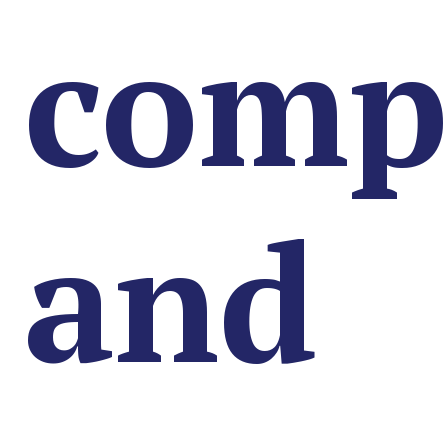
comp
and