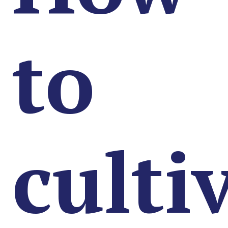
to
culti