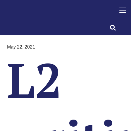
May 22, 2021
L2