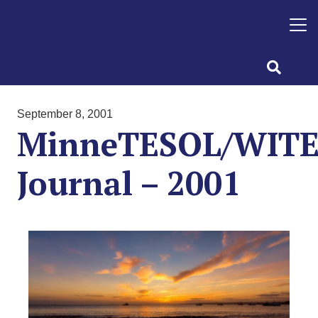
September 8, 2001
MinneTESOL/WIT
Journal – 2001