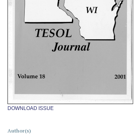
DOWNLOAD ISSUE
Author(s)