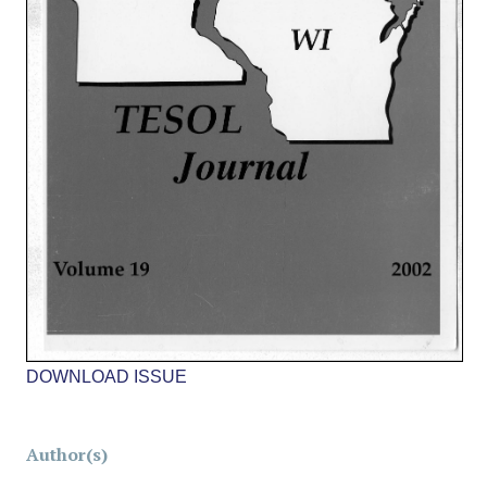
DOWNLOAD ISSUE
Author(s)