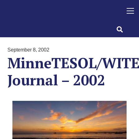
September 8, 2002
MinneTESOL/WIT
Journal – 2002