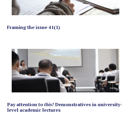
Framing the issue 41(1)
Pay attention to
this!
Demonstratives in university-
level academic lectures