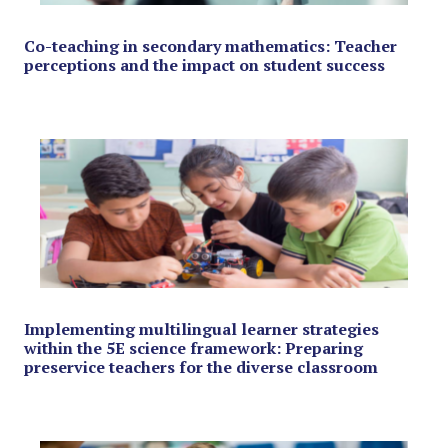
Co-teaching in secondary mathematics: Teacher
perceptions and the impact on student success
Implementing multilingual learner strategies
within the 5E science framework: Preparing
preservice teachers for the diverse classroom