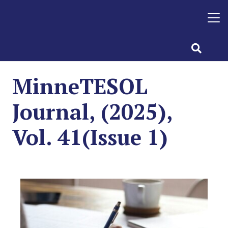
MinneTESOL
Journal, (2025),
Vol. 41(Issue 1)