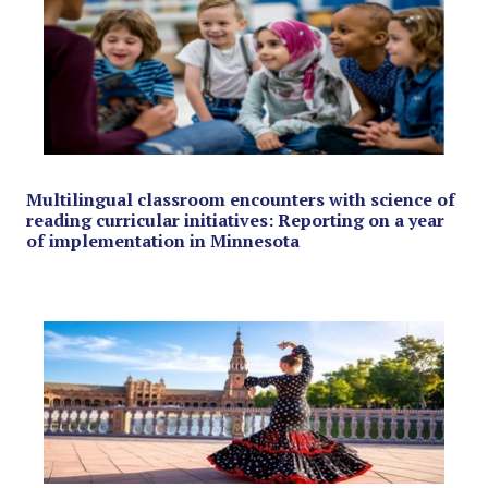
Multilingual classroom encounters with science of
reading curricular initiatives: Reporting on a year
of implementation in Minnesota