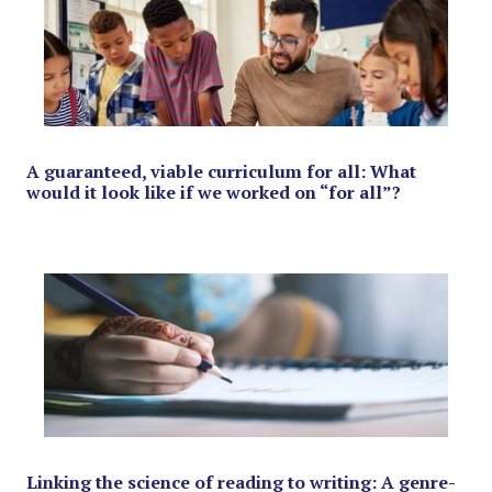
A guaranteed, viable curriculum for all: What
would it look like if we worked on “for all”?
Linking the science of reading to writing: A genre-