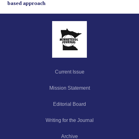
based approach
Current Issue
Mission Statement
Editorial Board
Writing for the Journal
Archive