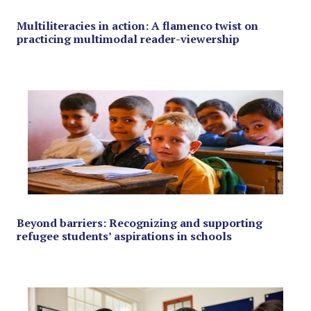
Multiliteracies in action: A flamenco twist on
practicing multimodal reader-viewership
Beyond barriers: Recognizing and supporting
refugee students’ aspirations in schools