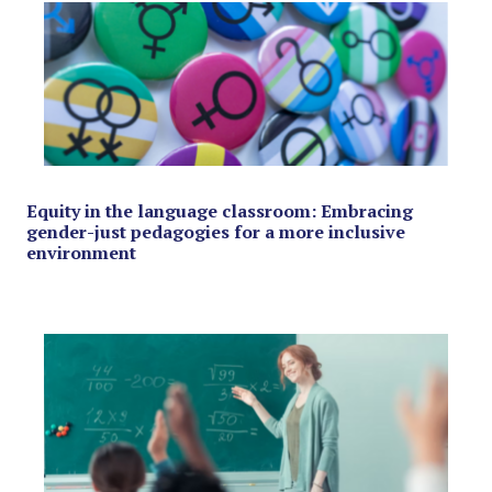
Equity in the language classroom: Embracing
gender-just pedagogies for a more inclusive
environment