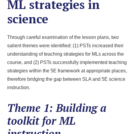
ML strategies in
science
Through careful examination of the lesson plans, two
salient themes were identified: (1) PSTs increased their
understanding of teaching strategies for MLs across the
course, and (2) PSTs successfully implemented teaching
strategies within the 5E framework at appropriate places,
therefore bridging the gap between SLA and 5E science
instruction.
Theme 1: Building a
toolkit for ML
instruction