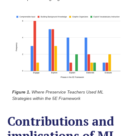
Figure 1.
Where Preservice Teachers Used ML
Strategies within the 5E Framework
Contributions and
implications of ML-