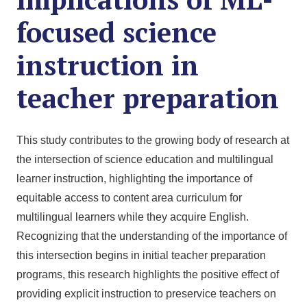
focused science
instruction in
teacher preparation
This study contributes to the growing body of research at
the intersection of science education and multilingual
learner instruction, highlighting the importance of
equitable access to content area curriculum for
multilingual learners while they acquire English.
Recognizing that the understanding of the importance of
this intersection begins in initial teacher preparation
programs, this research highlights the positive effect of
providing explicit instruction to preservice teachers on