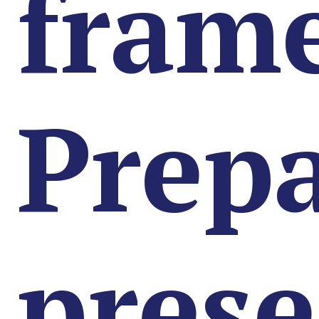
fram
Prep
prese