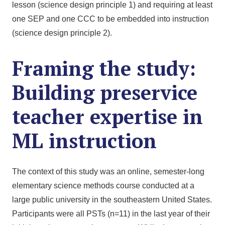
lesson (science design principle 1) and requiring at least
one SEP and one CCC to be embedded into instruction
(science design principle 2).
Framing the study:
Building preservice
teacher expertise in
ML instruction
The context of this study was an online, semester-long
elementary science methods course conducted at a
large public university in the southeastern United States.
Participants were all PSTs (n=11) in the last year of their