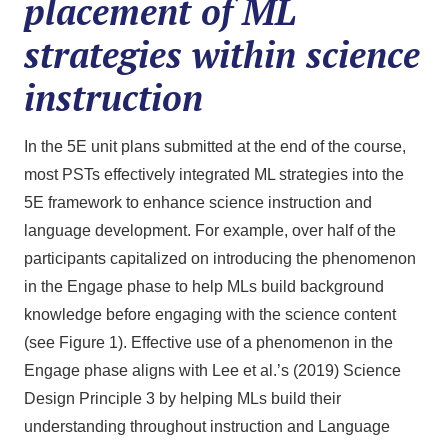
placement of ML
strategies within science
instruction
In the 5E unit plans submitted at the end of the course,
most PSTs effectively integrated ML strategies into the
5E framework to enhance science instruction and
language development. For example, over half of the
participants capitalized on introducing the phenomenon
in the Engage phase to help MLs build background
knowledge before engaging with the science content
(see Figure 1). Effective use of a phenomenon in the
Engage phase aligns with Lee et al.’s (2019) Science
Design Principle 3 by helping MLs build their
understanding throughout instruction and Language