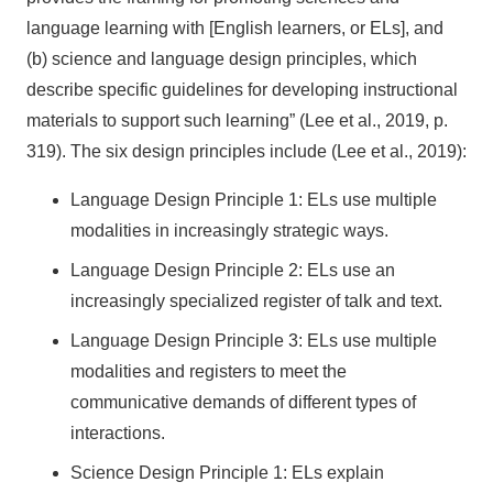
language learning with [English learners, or ELs], and
(b) science and language design principles, which
describe specific guidelines for developing instructional
materials to support such learning” (Lee et al., 2019, p.
319). The six design principles include (Lee et al., 2019):
Language Design Principle 1: ELs use multiple
modalities in increasingly strategic ways.
Language Design Principle 2: ELs use an
increasingly specialized register of talk and text.
Language Design Principle 3: ELs use multiple
modalities and registers to meet the
communicative demands of different types of
interactions.
Science Design Principle 1: ELs explain