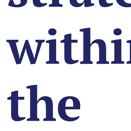
with
the