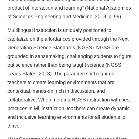
product of interaction and learning” (National Academies
of Sciences Engineering and Medicine, 2018, p. 99)
Multilingual instruction is uniquely positioned to
capitalize on the affordances provided through the Next
Generation Science Standards (NGSS). NGSS are
grounded in sensemaking, challenging students to figure
out science rather than being taught science (NGSS
Leads States, 2013). The paradigm shift requires
teachers to create learning environments that are
contextual, hands-on, rich in discussion, and
collaborative. When merging NGSS instruction with best
practices in ML instruction, teachers can create dynamic
and inclusive learning environments for all students to
thrive.