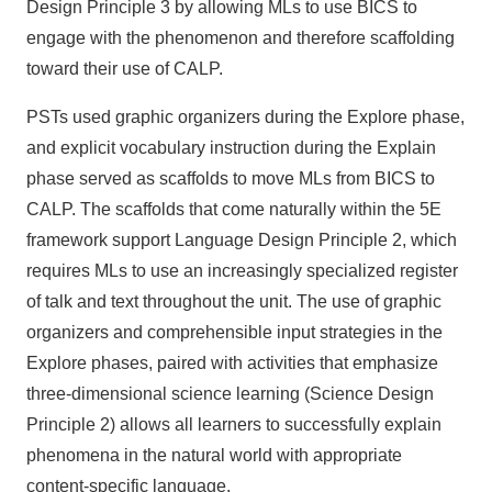
Design Principle 3 by allowing MLs to use BICS to
engage with the phenomenon and therefore scaffolding
toward their use of CALP.
PSTs used graphic organizers during the Explore phase,
and explicit vocabulary instruction during the Explain
phase served as scaffolds to move MLs from BICS to
CALP. The scaffolds that come naturally within the 5E
framework support Language Design Principle 2, which
requires MLs to use an increasingly specialized register
of talk and text throughout the unit. The use of graphic
organizers and comprehensible input strategies in the
Explore phases, paired with activities that emphasize
three-dimensional science learning (Science Design
Principle 2) allows all learners to successfully explain
phenomena in the natural world with appropriate
content-specific language.