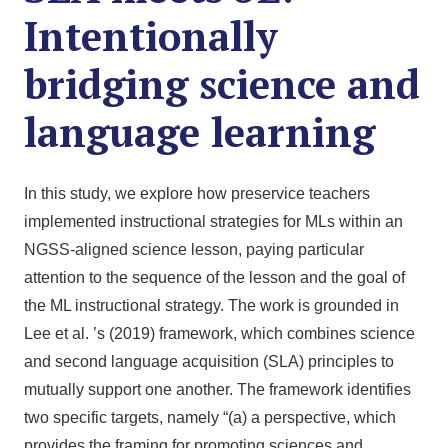
Intentionally
bridging science and
language learning
In this study, we explore how preservice teachers
implemented instructional strategies for MLs within an
NGSS-aligned science lesson, paying particular
attention to the sequence of the lesson and the goal of
the ML instructional strategy. The work is grounded in
Lee et al. ’s (2019) framework, which combines science
and second language acquisition (SLA) principles to
mutually support one another. The framework identifies
two specific targets, namely “(a) a perspective, which
provides the framing for promoting sciences and