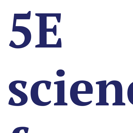
5E
scien