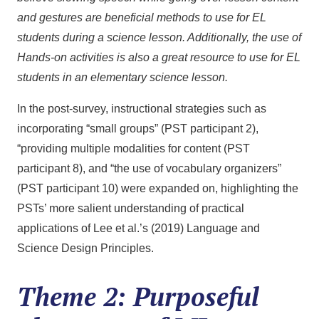
and gestures are beneficial methods to use for EL
students during a science lesson. Additionally, the use of
Hands-on activities is also a great resource to use for EL
students in an elementary science lesson.
In the post-survey, instructional strategies such as
incorporating “small groups” (PST participant 2),
“providing multiple modalities for content (PST
participant 8), and “the use of vocabulary organizers”
(PST participant 10) were expanded on, highlighting the
PSTs’ more salient understanding of practical
applications of Lee et al.’s (2019) Language and
Science Design Principles.
Theme 2: Purposeful