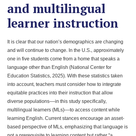
and multilingual
learner instruction
It is clear that our nation’s demographics are changing
and will continue to change. In the U.S., approximately
one in five students come from a home that speaks a
language other than English (National Center for
Education Statistics, 2025). With these statistics taken
into account, teachers must consider how to integrate
equitable practices into their instruction that allow
diverse populations––in this study specifically,
multilingual learners (MLs)––to access content while
learning English. Current stances encourage an asset-
based perspective of MLs, emphasizing that language is
not a prerequisite to learning content but rather “a