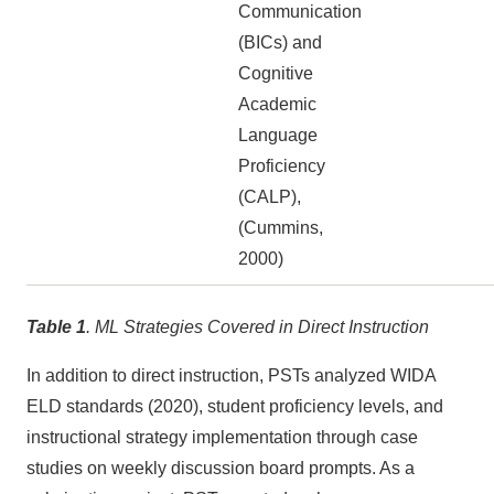
Communication
(BICs) and
Cognitive
Academic
Language
Proficiency
(CALP),
(Cummins,
2000)
Table 1
. ML Strategies Covered in Direct Instruction
In addition to direct instruction, PSTs analyzed WIDA
ELD standards (2020), student proficiency levels, and
instructional strategy implementation through case
studies on weekly discussion board prompts. As a