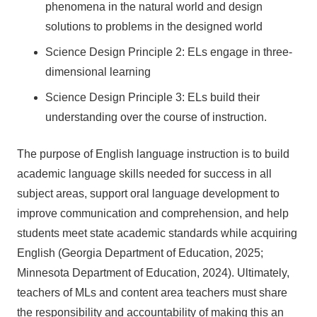
phenomena in the natural world and design
solutions to problems in the designed world
Science Design Principle 2: ELs engage in three-
dimensional learning
Science Design Principle 3: ELs build their
understanding over the course of instruction.
The purpose of English language instruction is to build
academic language skills needed for success in all
subject areas, support oral language development to
improve communication and comprehension, and help
students meet state academic standards while acquiring
English (Georgia Department of Education, 2025;
Minnesota Department of Education, 2024). Ultimately,
teachers of MLs and content area teachers must share
the responsibility and accountability of making this an