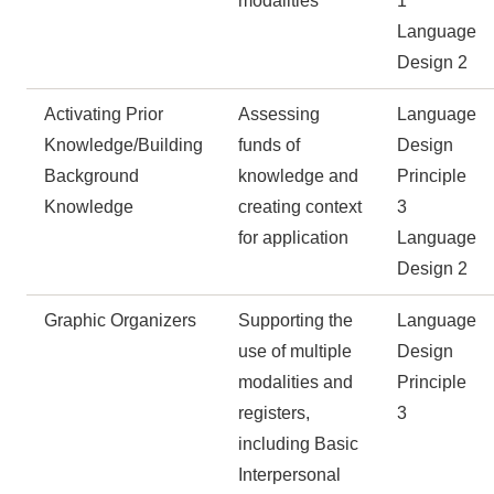
modalities
1
Language
Design 2
Activating Prior
Assessing
Language
Knowledge/Building
funds of
Design
Background
knowledge and
Principle
Knowledge
creating context
3
for application
Language
Design 2
Graphic Organizers
Supporting the
Language
use of multiple
Design
modalities and
Principle
registers,
3
including Basic
Interpersonal