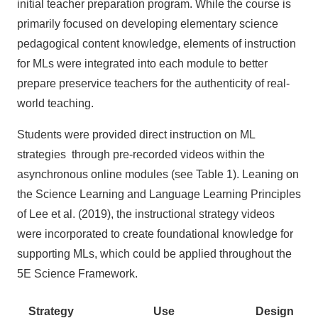
initial teacher preparation program. While the course is
primarily focused on developing elementary science
pedagogical content knowledge, elements of instruction
for MLs were integrated into each module to better
prepare preservice teachers for the authenticity of real-
world teaching.
Students were provided direct instruction on ML
strategies through pre-recorded videos within the
asynchronous online modules (see Table 1). Leaning on
the Science Learning and Language Learning Principles
of Lee et al. (2019), the instructional strategy videos
were incorporated to create foundational knowledge for
supporting MLs, which could be applied throughout the
5E Science Framework.
Strategy
Use
Design