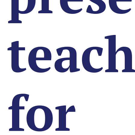
teach
for