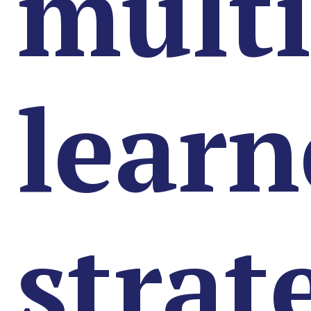
multi
learn
strat