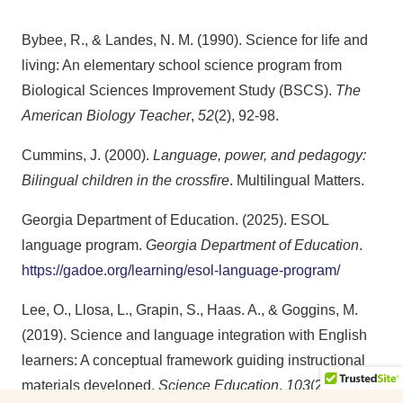
Bybee, R., & Landes, N. M. (1990). Science for life and
living: An elementary school science program from
Biological Sciences Improvement Study (BSCS).
The
American Biology Teacher
,
52
(2), 92-98.
Cummins, J. (2000).
Language, power, and pedagogy:
Bilingual children in the crossfire
. Multilingual Matters.
Georgia Department of Education. (2025). ESOL
language program.
Georgia Department of Education
.
https://gadoe.org/learning/esol-language-program/
Lee, O., Llosa, L., Grapin, S., Haas. A., & Goggins, M.
(2019). Science and language integration with English
learners: A conceptual framework guiding instructional
materials developed.
Science Education
,
103
(2), 317-