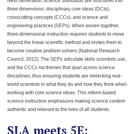
Next Generation Science Standards are structured into
three dimensions: disciplinary core ideas (DCIs),
crosscutting concepts (CCCs), and science and
engineering practices (SEPs). When woven together,
three-dimensional instruction requires students to move
beyond the linear scientific method and invites them to
become creative problem solvers (National Research
Council, 2012). The SEPs articulate skills scientists use,
and the CCCs list themes that span across science
disciplines, thus ensuring students are mimicking real-
world scientists in what they do and how they think when
working with core science ideas. This reform-based
science instruction emphasizes making science content
authentic and relevant to the lives of all students.
SLA meets 5E: