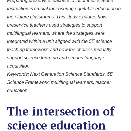
Preparing preservice teachers to tailor their science
instruction is crucial for ensuring equitable education in
their future classrooms. This study explores how
preservice teachers used strategies to support
multilingual learners, where the strategies were
integrated within a unit aligned with the 5E science
teaching framework, and how the choices mutually
support science learning and second language
acquisition.
Keywords: Next Generation Science Standards, 5E
Science Framework, multilingual learners, teacher
education
The intersection of
science education