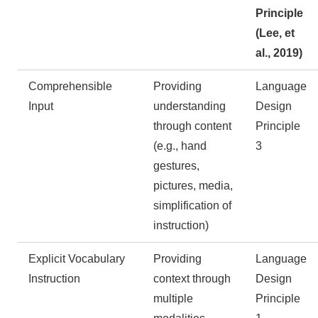
Principle
(Lee, et
al., 2019)
Comprehensible
Providing
Language
Input
understanding
Design
through content
Principle
(e.g., hand
3
gestures,
pictures, media,
simplification of
instruction)
Explicit Vocabulary
Providing
Language
Instruction
context through
Design
multiple
Principle