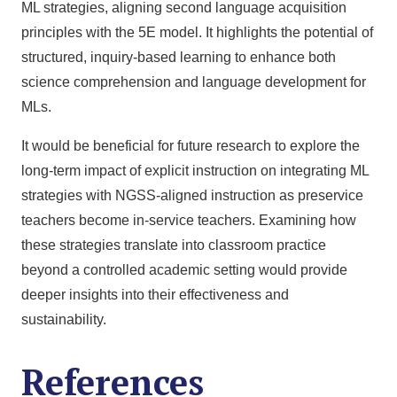
ML strategies, aligning second language acquisition
principles with the 5E model. It highlights the potential of
structured, inquiry-based learning to enhance both
science comprehension and language development for
MLs.
It would be beneficial for future research to explore the
long-term impact of explicit instruction on integrating ML
strategies with NGSS-aligned instruction as preservice
teachers become in-service teachers. Examining how
these strategies translate into classroom practice
beyond a controlled academic setting would provide
deeper insights into their effectiveness and
sustainability.
References