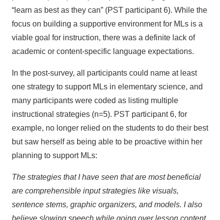
“learn as best as they can” (PST participant 6). While the
focus on building a supportive environment for MLs is a
viable goal for instruction, there was a definite lack of
academic or content-specific language expectations.
In the post-survey, all participants could name at least
one strategy to support MLs in elementary science, and
many participants were coded as listing multiple
instructional strategies (n=5). PST participant 6, for
example, no longer relied on the students to do their best
but saw herself as being able to be proactive within her
planning to support MLs:
The strategies that I have seen that are most beneficial
are comprehensible input strategies like visuals,
sentence stems, graphic organizers, and models. I also
believe slowing speech while going over lesson content