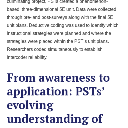
culminating project, PSTs created a phenomenon-
based, three-dimensional 5E unit. Data were collected
through pre- and post-surveys along with the final 5E
unit plans. Deductive coding was used to identify which
instructional strategies were planned and where the
strategies were placed within the PST’s unit plans.
Researchers coded simultaneously to establish
intercoder reliability.
From awareness to
application: PSTs’
evolving
understanding of