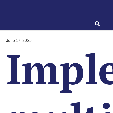
June 17, 2025
Impl