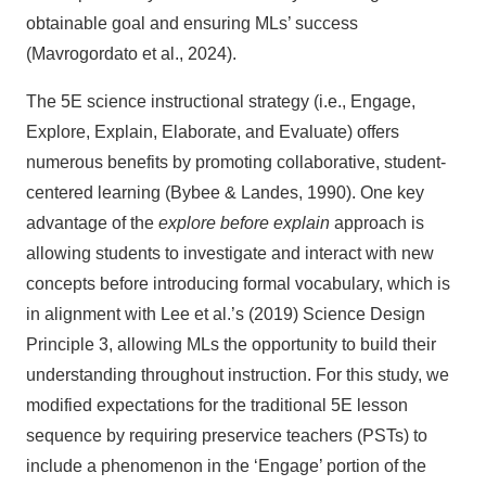
obtainable goal and ensuring MLs’ success
(Mavrogordato et al., 2024).
The 5E science instructional strategy (i.e., Engage,
Explore, Explain, Elaborate, and Evaluate) offers
numerous benefits by promoting collaborative, student-
centered learning (Bybee & Landes, 1990). One key
advantage of the
explore before explain
approach is
allowing students to investigate and interact with new
concepts before introducing formal vocabulary, which is
in alignment with Lee et al.’s (2019) Science Design
Principle 3, allowing MLs the opportunity to build their
understanding throughout instruction. For this study, we
modified expectations for the traditional 5E lesson
sequence by requiring preservice teachers (PSTs) to
include a phenomenon in the ‘Engage’ portion of the