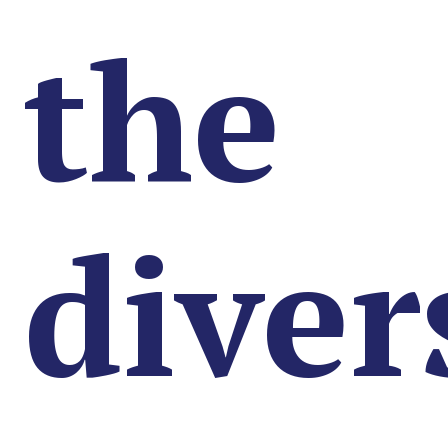
the
diver