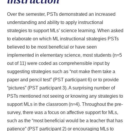
Over the semester, PSTs demonstrated an increased
understanding and ability to apply instructional
strategies to support MLs’ science learning. When asked
to elaborate on which ML instructional strategies PSTs
believed to be most beneficial or have seen
implemented in elementary science, most students (n=5
out of 11) were coded as comprehensible input by
suggesting strategies such as “not make them take a
paper and pencil test” (PST participant 6) or to provide
“pictures” (PST participant 3). A surprising number of
PSTs mentioned not seeing or knowing any strategies to
support MLs in the classroom (n=4). Throughout the pre-
survey, there was a focus on affective support for MLs,
such as the “most beneficial would be a teacher that has
patience” (PST participant 2) or encouraging MLs to