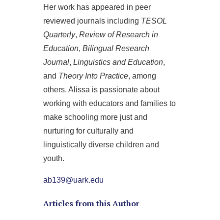
Her work has appeared in peer
reviewed journals including
TESOL
Quarterly
,
Review of Research in
Education
,
Bilingual Research
Journal
,
Linguistics and Education
,
and
Theory Into Practice
, among
others. Alissa is passionate about
working with educators and families to
make schooling more just and
nurturing for culturally and
linguistically diverse children and
youth.
ab139@uark.edu
Articles from this Author