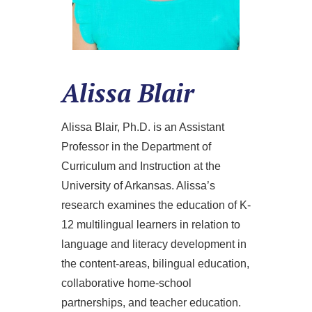
Alissa Blair
Alissa Blair, Ph.D. is an Assistant
Professor in the Department of
Curriculum and Instruction at the
University of Arkansas. Alissa’s
research examines the education of K-
12 multilingual learners in relation to
language and literacy development in
the content-areas, bilingual education,
collaborative home-school
partnerships, and teacher education.