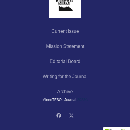
Current Issue
Mission Statement
Editorial Board
Writing for the Journal
Archive
MinneTESOL Journal
2023©