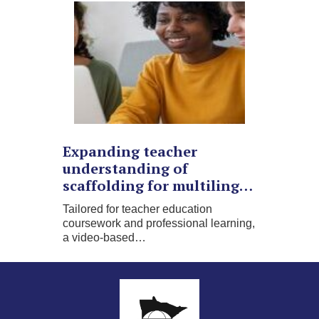
Expanding teacher
understanding of
scaffolding for multiling…
Tailored for teacher education
coursework and professional learning,
a video-based…