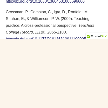
http://dx.doi.org/10.1080/13664531003696600
Grossman, P., Compton, C., Igra, D., Ronfeldt, M.,
Shahan, E., & Williamson, P. W. (2009). Teaching
practice: A cross-professional perspective.
Teachers
College Record
,
111
(9), 2055-2100.
http://dx.doi.org/10.1177/016146810911100905
Gui, J., & de Oliveira, L. C. (2024). Implementing code-
breaking with multilingual learners: Principles and
instructional planning.
NYS TESOL Journal
,
11
(1), 3-20.
https://journal.nystesol.org/index.php/NYSTJ/article/view/7
Hammond, J. (2009). High challenge, high support
programmes with English as a second language
learners: A teacher-researcher collaboration. In J. Miller,
A. Kostogriz, & M. Gearon (Eds.),
Culturally and
linguistically diverse classrooms
(pp. 56-74). Multilingual