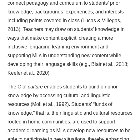
connect pedagogy and curriculum to students’ prior
knowledge, backgrounds, experiences, and interests
including points covered in class (Lucas & Villegas,
2013). Teachers may draw on students’ knowledge in
ways that make content explicit, creating a more
inclusive, engaging learning environment and
supporting MLs in understanding new content while
developing their language skills (e.g., Blair et al., 2018;
Keefer et al., 2020).
The C of
culture
enables students to build on prior
knowledge by accessing cultural and linguistic
resources (Moll et al., 1992). Students’ “funds of
knowledge,” that is, their linguistic and cultural resources
rooted in home communities, are used to support
academic learning as MLs develop new resources to be
able to participate in new situations, thereby enhancing