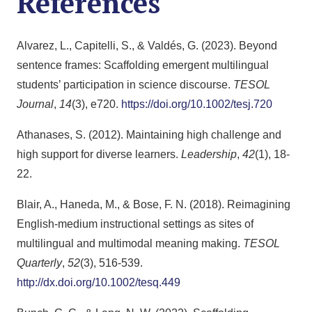
References
Alvarez, L., Capitelli, S., & Valdés, G. (2023). Beyond
sentence frames: Scaffolding emergent multilingual
students’ participation in science discourse.
TESOL
Journal
,
14
(3), e720.
https://doi.org/10.1002/tesj.720
Athanases, S. (2012). Maintaining high challenge and
high support for diverse learners.
Leadership
,
42
(1), 18-
22.
Blair, A., Haneda, M., & Bose, F. N. (2018). Reimagining
English‐medium instructional settings as sites of
multilingual and multimodal meaning making.
TESOL
Quarterly
,
52
(3), 516-539.
http://dx.doi.org/10.1002/tesq.449