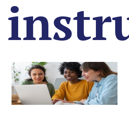
instr