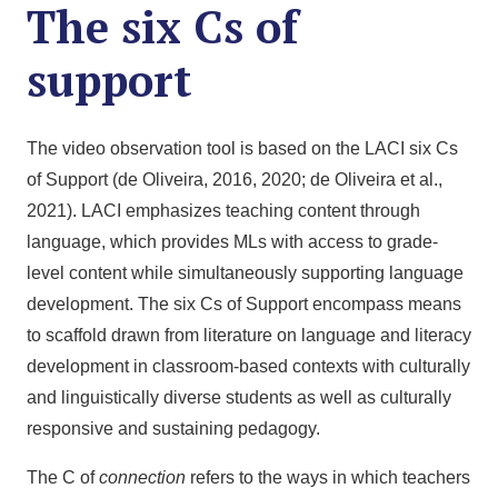
The six Cs of
support
The video observation tool is based on the LACI six Cs
of Support (de Oliveira, 2016, 2020; de Oliveira et al.,
2021). LACI emphasizes teaching content through
language, which provides MLs with access to grade-
level content while simultaneously supporting language
development. The six Cs of Support encompass means
to scaffold drawn from literature on language and literacy
development in classroom-based contexts with culturally
and linguistically diverse students as well as culturally
responsive and sustaining pedagogy.
The C of
connection
refers to the ways in which teachers