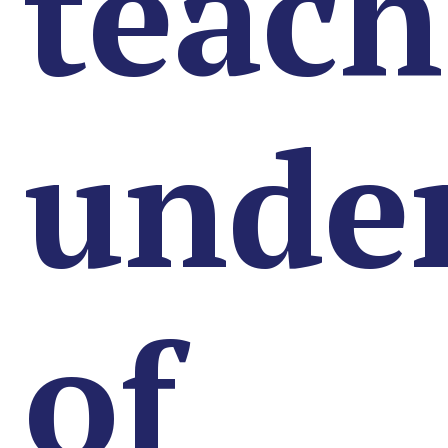
teach
unde
of