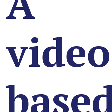
A
video
base