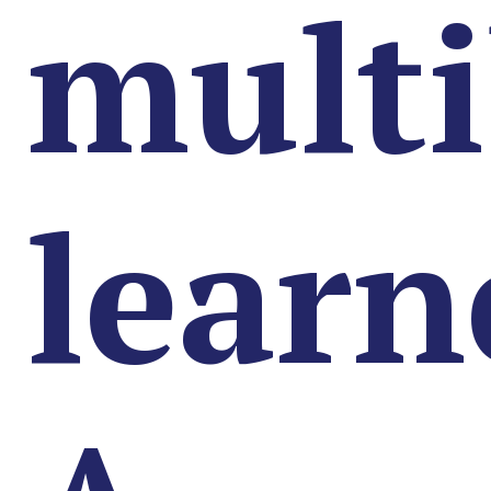
multi
learn