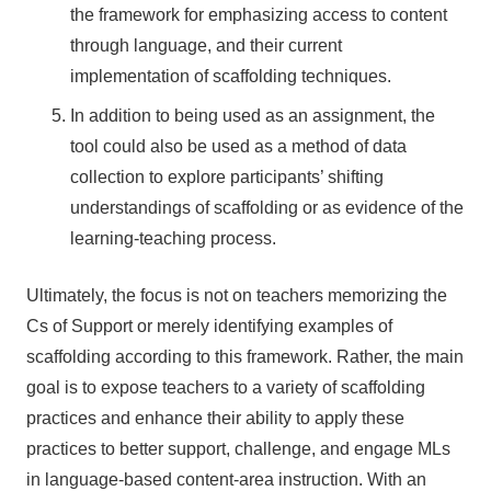
the framework for emphasizing access to content
through language, and their current
implementation of scaffolding techniques.
In addition to being used as an assignment, the
tool could also be used as a method of data
collection to explore participants’ shifting
understandings of scaffolding or as evidence of the
learning-teaching process.
Ultimately, the focus is not on teachers memorizing the
Cs of Support or merely identifying examples of
scaffolding according to this framework. Rather, the main
goal is to expose teachers to a variety of scaffolding
practices and enhance their ability to apply these
practices to better support, challenge, and engage MLs
in language-based content-area instruction. With an