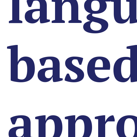
lang
base
appr