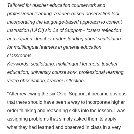
Tailored for teacher education coursework and
professional learning, a video-based observation tool –
incorporating the language-based approach to content
instruction (LACI) six Cs of Support – fosters reflection
and expands teacher understanding about scaffolding
for multilingual learners in general education
classrooms.
Keywords: scaffolding, multilingual learners, teacher
education, university coursework, professional learning,
video observation, teacher reflection
“After reviewing the six Cs of Support, it became obvious
that there should have been a way to incorporate higher
order thinking and reasoning skills into the lesson. I was
assigning problems that simply asked them to apply
what they had learned and observed in class in a very