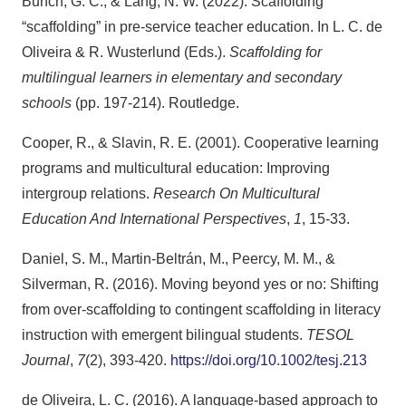
Bunch, G. C., & Lang, N. W. (2022). Scaffolding
“scaffolding” in pre-service teacher education. In L. C. de
Oliveira & R. Wusterlund (Eds.).
Scaffolding for
multilingual learners in elementary and secondary
schools
(pp. 197-214). Routledge.
Cooper, R., & Slavin, R. E. (2001). Cooperative learning
programs and multicultural education: Improving
intergroup relations.
Research On Multicultural
Education And International Perspectives
,
1
, 15-33.
Daniel, S. M., Martin‐Beltrán, M., Peercy, M. M., &
Silverman, R. (2016). Moving beyond yes or no: Shifting
from over‐scaffolding to contingent scaffolding in literacy
instruction with emergent bilingual students.
TESOL
Journal
,
7
(2), 393-420.
https://doi.org/10.1002/tesj.213
de Oliveira, L. C. (2016). A language-based approach to