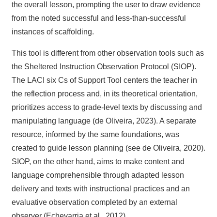
the overall lesson, prompting the user to draw evidence
from the noted successful and less-than-successful
instances of scaffolding.
This tool is different from other observation tools such as
the Sheltered Instruction Observation Protocol (SIOP).
The LACI six Cs of Support Tool centers the teacher in
the reflection process and, in its theoretical orientation,
prioritizes access to grade-level texts by discussing and
manipulating language (de Oliveira, 2023). A separate
resource, informed by the same foundations, was
created to guide lesson planning (see de Oliveira, 2020).
SIOP, on the other hand, aims to make content and
language comprehensible through adapted lesson
delivery and texts with instructional practices and an
evaluative observation completed by an external
observer (Echevarria et al., 2012).