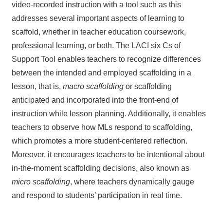
video-recorded instruction with a tool such as this
addresses several important aspects of learning to
scaffold, whether in teacher education coursework,
professional learning, or both. The LACI six Cs of
Support Tool enables teachers to recognize differences
between the intended and employed scaffolding in a
lesson, that is,
macro scaffolding
or scaffolding
anticipated and incorporated into the front-end of
instruction while lesson planning. Additionally, it enables
teachers to observe how MLs respond to scaffolding,
which promotes a more student-centered reflection.
Moreover, it encourages teachers to be intentional about
in-the-moment scaffolding decisions, also known as
micro scaffolding
, where teachers dynamically gauge
and respond to students’ participation in real time.