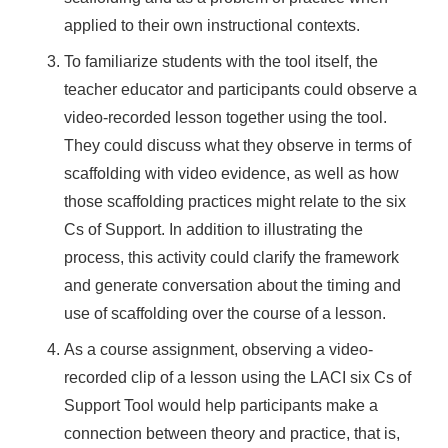
applied to their own instructional contexts.
To familiarize students with the tool itself, the
teacher educator and participants could observe a
video-recorded lesson together using the tool.
They could discuss what they observe in terms of
scaffolding with video evidence, as well as how
those scaffolding practices might relate to the six
Cs of Support. In addition to illustrating the
process, this activity could clarify the framework
and generate conversation about the timing and
use of scaffolding over the course of a lesson.
As a course assignment, observing a video-
recorded clip of a lesson using the LACI six Cs of
Support Tool would help participants make a
connection between theory and practice, that is,