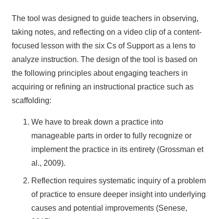
The tool was designed to guide teachers in observing,
taking notes, and reflecting on a video clip of a content-
focused lesson with the six Cs of Support as a lens to
analyze instruction. The design of the tool is based on
the following principles about engaging teachers in
acquiring or refining an instructional practice such as
scaffolding:
We have to break down a practice into
manageable parts in order to fully recognize or
implement the practice in its entirety (Grossman et
al., 2009).
Reflection requires systematic inquiry of a problem
of practice to ensure deeper insight into underlying
causes and potential improvements (Senese,