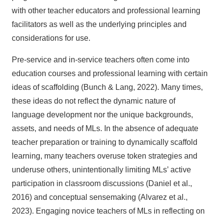
with other teacher educators and professional learning
facilitators as well as the underlying principles and
considerations for use.
Pre-service and in-service teachers often come into
education courses and professional learning with certain
ideas of scaffolding (Bunch & Lang, 2022). Many times,
these ideas do not reflect the dynamic nature of
language development nor the unique backgrounds,
assets, and needs of MLs. In the absence of adequate
teacher preparation or training to dynamically scaffold
learning, many teachers overuse token strategies and
underuse others, unintentionally limiting MLs’ active
participation in classroom discussions (Daniel et al.,
2016) and conceptual sensemaking (Alvarez et al.,
2023). Engaging novice teachers of MLs in reflecting on