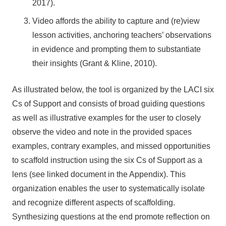
2017).
Video affords the ability to capture and (re)view
lesson activities, anchoring teachers’ observations
in evidence and prompting them to substantiate
their insights (Grant & Kline, 2010).
As illustrated below, the tool is organized by the LACI six
Cs of Support and consists of broad guiding questions
as well as illustrative examples for the user to closely
observe the video and note in the provided spaces
examples, contrary examples, and missed opportunities
to scaffold instruction using the six Cs of Support as a
lens (see linked document in the Appendix). This
organization enables the user to systematically isolate
and recognize different aspects of scaffolding.
Synthesizing questions at the end promote reflection on