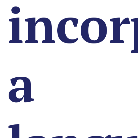
incor
a