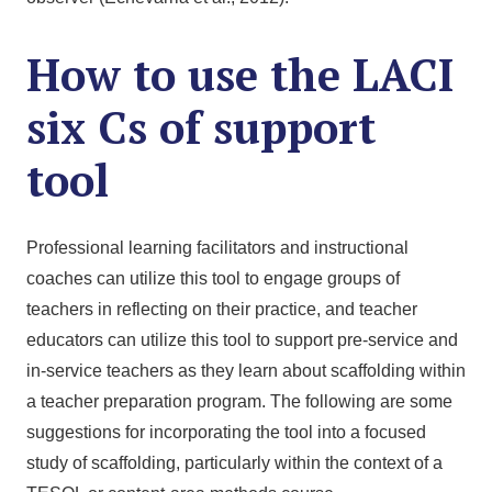
How to use the LACI
six Cs of support
tool
Professional learning facilitators and instructional
coaches can utilize this tool to engage groups of
teachers in reflecting on their practice, and teacher
educators can utilize this tool to support pre-service and
in-service teachers as they learn about scaffolding within
a teacher preparation program. The following are some
suggestions for incorporating the tool into a focused
study of scaffolding, particularly within the context of a