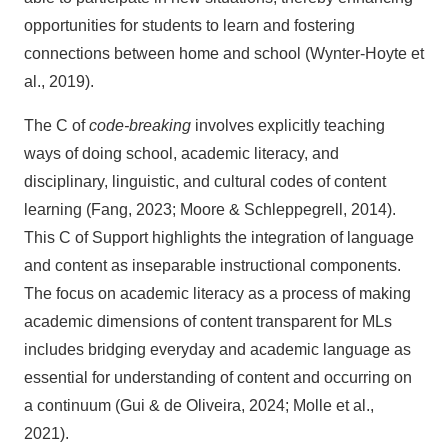
opportunities for students to learn and fostering
connections between home and school (Wynter-Hoyte et
al., 2019).
The C of
code-breaking
involves explicitly teaching
ways of doing school, academic literacy, and
disciplinary, linguistic, and cultural codes of content
learning (Fang, 2023; Moore & Schleppegrell, 2014).
This C of Support highlights the integration of language
and content as inseparable instructional components.
The focus on academic literacy as a process of making
academic dimensions of content transparent for MLs
includes bridging everyday and academic language as
essential for understanding of content and occurring on
a continuum (Gui & de Oliveira, 2024; Molle et al.,
2021).