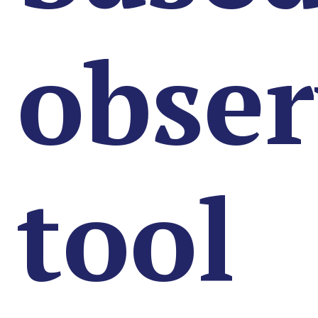
obser
tool