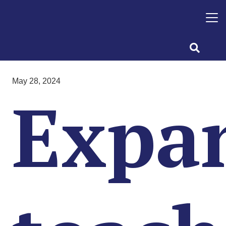
May 28, 2024
Expa