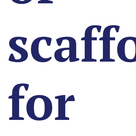
scaff
for