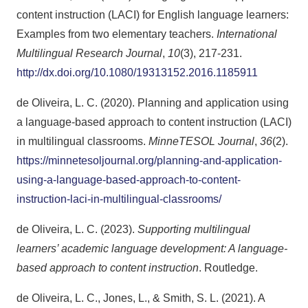
content instruction (LACI) for English language learners:
Examples from two elementary teachers.
International
Multilingual Research Journal
,
10
(3), 217-231.
http://dx.doi.org/10.1080/19313152.2016.1185911
de Oliveira, L. C. (2020). Planning and application using
a language-based approach to content instruction (LACI)
in multilingual classrooms.
MinneTESOL Journal
,
36
(2).
https://minnetesoljournal.org/planning-and-application-
using-a-language-based-approach-to-content-
instruction-laci-in-multilingual-classrooms/
de Oliveira, L. C. (2023).
Supporting multilingual
learners’ academic language development: A language-
based approach to content instruction
. Routledge.
de Oliveira, L. C., Jones, L., & Smith, S. L. (2021). A