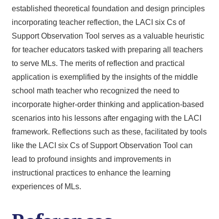
established theoretical foundation and design principles
incorporating teacher reflection, the LACI six Cs of
Support Observation Tool serves as a valuable heuristic
for teacher educators tasked with preparing all teachers
to serve MLs. The merits of reflection and practical
application is exemplified by the insights of the middle
school math teacher who recognized the need to
incorporate higher-order thinking and application-based
scenarios into his lessons after engaging with the LACI
framework. Reflections such as these, facilitated by tools
like the LACI six Cs of Support Observation Tool can
lead to profound insights and improvements in
instructional practices to enhance the learning
experiences of MLs.