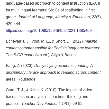
language-based approach to content instruction (LACI)
for multilingual learners: Six Cs of scaffolding in first
grade.
Journal of Language, Identity & Education
,
22
(5),
429-444.
http://dx.doi.org/10.1080/15348458.2021.1885409
Echevarria, J., Vogt, M. E., & Short, D. (2012).
Making
content comprehensible for English language learners:
The SIOP model
(4th ed.). Allyn & Bacon.
Fang, Z. (2023).
Demystifying academic reading: A
disciplinary literacy approach to reading across content
areas
. Routledge.
Grant, T. J., & Kline, K. (2010). The impact of video-
based lesson analysis on teachers’ thinking and
practice.
Teacher Development
,
14
(1), 69-83.