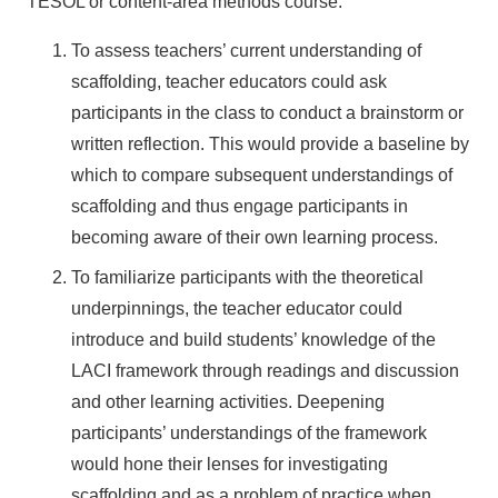
TESOL or content-area methods course.
To assess teachers’ current understanding of
scaffolding, teacher educators could ask
participants in the class to conduct a brainstorm or
written reflection. This would provide a baseline by
which to compare subsequent understandings of
scaffolding and thus engage participants in
becoming aware of their own learning process.
To familiarize participants with the theoretical
underpinnings, the teacher educator could
introduce and build students’ knowledge of the
LACI framework through readings and discussion
and other learning activities. Deepening
participants’ understandings of the framework
would hone their lenses for investigating
scaffolding and as a problem of practice when