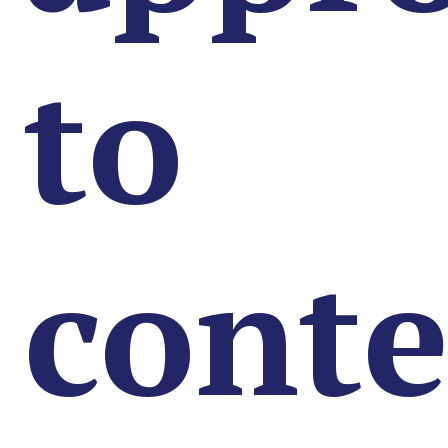
to
conte