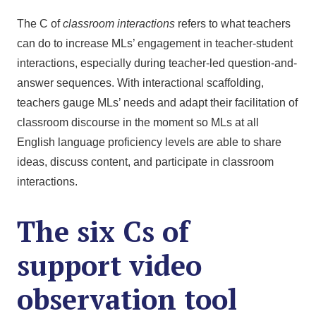
The C of
classroom interactions
refers to what teachers
can do to increase MLs’ engagement in teacher-student
interactions, especially during teacher-led question-and-
answer sequences. With interactional scaffolding,
teachers gauge MLs’ needs and adapt their facilitation of
classroom discourse in the moment so MLs at all
English language proficiency levels are able to share
ideas, discuss content, and participate in classroom
interactions.
The six Cs of
support video
observation tool