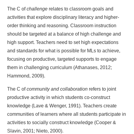
The C of
challenge
relates to classroom goals and
activities that explore disciplinary literacy and higher-
order thinking and reasoning. Classroom instruction
should be targeted at a balance of high challenge and
high support. Teachers need to set high expectations
and standards for what is possible for MLs to achieve,
focusing on productive, targeted supports to engage
them in challenging curriculum (Athanases, 2012;
Hammond, 2009).
The C of
community
and collaboration
refers to joint
productive activity in which students co-construct
knowledge (Lave & Wenger, 1991). Teachers create
communities of learners where all students participate in
activities to socially construct knowledge (Cooper &
Slavin, 2001; Nieto, 2000).