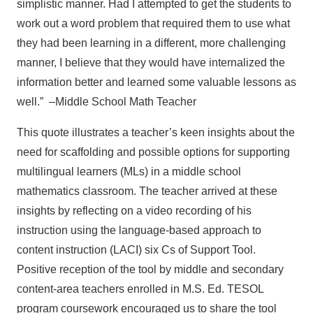
simplistic manner. Had I attempted to get the students to
work out a word problem that required them to use what
they had been learning in a different, more challenging
manner, I believe that they would have internalized the
information better and learned some valuable lessons as
well.”
–Middle School Math Teacher
This quote illustrates a teacher’s keen insights about the
need for scaffolding and possible options for supporting
multilingual learners (MLs) in a middle school
mathematics classroom. The teacher arrived at these
insights by reflecting on a video recording of his
instruction using the language-based approach to
content instruction (LACI) six Cs of Support Tool.
Positive reception of the tool by middle and secondary
content-area teachers enrolled in M.S. Ed. TESOL
program coursework encouraged us to share the tool