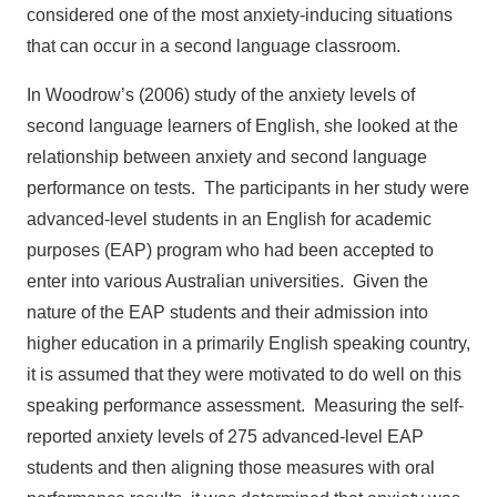
considered one of the most anxiety-inducing situations
that can occur in a second language classroom.
In Woodrow’s (2006) study of the anxiety levels of
second language learners of English, she looked at the
relationship between anxiety and second language
performance on tests. The participants in her study were
advanced-level students in an English for academic
purposes (EAP) program who had been accepted to
enter into various Australian universities. Given the
nature of the EAP students and their admission into
higher education in a primarily English speaking country,
it is assumed that they were motivated to do well on this
speaking performance assessment. Measuring the self-
reported anxiety levels of 275 advanced-level EAP
students and then aligning those measures with oral