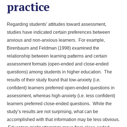
practice
Regarding students’ attitudes toward assessment,
studies have indicated certain preferences between
anxious and non-anxious learners. For example,
Birenbaum and Feldman (1998) examined the
relationship between learning patterns and certain
assessment formats (open-ended and close-ended
questions) among students in higher education. The
results of their study found that low-anxiety (i.e.
confident) learners preferred open-ended questions in
assessment, whereas high-anxiety (i.e. less confident)
learners preferred close-ended questions. While the
study’s results are not surprising, what can be
accomplished with that information may be less obvious.