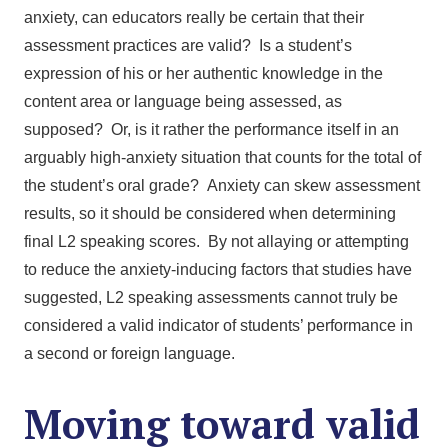
anxiety, can educators really be certain that their
assessment practices are valid? Is a student’s
expression of his or her authentic knowledge in the
content area or language being assessed, as
supposed? Or, is it rather the performance itself in an
arguably high-anxiety situation that counts for the total of
the student’s oral grade? Anxiety can skew assessment
results, so it should be considered when determining
final L2 speaking scores. By not allaying or attempting
to reduce the anxiety-inducing factors that studies have
suggested, L2 speaking assessments cannot truly be
considered a valid indicator of students’ performance in
a second or foreign language.
Moving toward valid