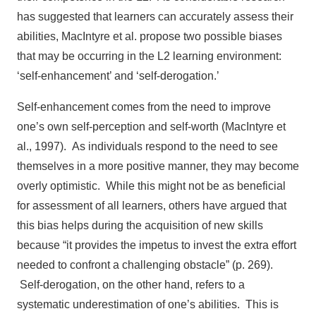
has suggested that learners can accurately assess their
abilities, MacIntyre et al. propose two possible biases
that may be occurring in the L2 learning environment:
‘self-enhancement’ and ‘self-derogation.’
Self-enhancement comes from the need to improve
one’s own self-perception and self-worth (MacIntyre et
al., 1997). As individuals respond to the need to see
themselves in a more positive manner, they may become
overly optimistic. While this might not be as beneficial
for assessment of all learners, others have argued that
this bias helps during the acquisition of new skills
because “it provides the impetus to invest the extra effort
needed to confront a challenging obstacle” (p. 269).
Self-derogation, on the other hand, refers to a
systematic underestimation of one’s abilities. This is