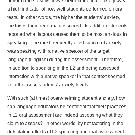
performance results, it was determined that anxiety was
a high indicator of how well students performed on oral
tests. In other words, the higher the students’ anxiety,
the lower their performance scored. In addition, students
reported what factors caused them to be most anxious in
speaking. The most frequently cited source of anxiety
was speaking with a native speaker of the target
language (English) during the assessment. Therefore,
in addition to speaking in the L2 and being assessed,
interaction with a native speaker in that context seemed
to further raise students’ anxiety levels.
With such (at times) overwhelming student anxiety, how
can language educators be confident that their practices
in L2 oral assessment are indeed assessing what they
claim to assess? In other words, by not factoring in the
debilitating effects of L2 speaking and oral assessment