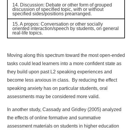
14.
Discussion
: Debate or other form of grouped
discussion of specified topic, with or without
specified sides/positions prearranged.
15.
A propos
: Conversation or other socially
oriented interaction/speech by students, on general
real-life topics.
Moving along this spectrum toward the most open-ended
tasks could lead learners into a more confident state as
they build upon past L2 speaking experiences and
become less anxious in class. By reducing the effect
speaking anxiety has on particular students, oral
assessments may be considered more valid.
In another study, Cassady and Gridley (2005) analyzed
the effects of online formative and summative
assessment materials on students in higher education