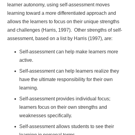
learner autonomy, using self-assessment moves
learning toward a more differentiated approach and
allows the learners to focus on their unique strengths
and challenges (Harris, 1997). Other strengths of self-
assessment, based on a list by Harris (1997), are:
Self-assessment can help make learners more
active.
Self-assessment can help learners realize they
have the ultimate responsibility for their own
learning.
Self-assessment provides individual focus;
learners focus on their own strengths and
weaknesses specifically.
Self-assessment allows students to see their
learning in personal terms.