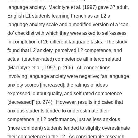
language anxiety. MacIntyre et al. (1997) gave 37 adult,
English L1 students learning French as an L2 a
language anxiety scale and a modified version of a ‘can-
do’ checklist with which they were asked to self-assess
in completion of 26 different language tasks. The study
found that L2 anxiety, perceived L2 competence, and
actual (teacher-rated) competence all intercorrelated
(MacIntyre et al., 1997, p. 266). All connections
involving language anxiety were negative; “as language
anxiety scores [increased], the ratings of ideas
expressed, output quality, and self-rated competence
[decreased]” (p. 274). However, results indicated that
anxious students tended to underestimate their
competence in L2 performance, just as less anxious
(more confident) students tended to slightly overestimate
their competence in the L2. As considerable research