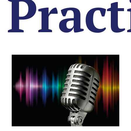
Pract