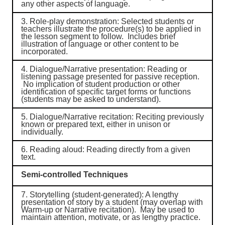
any other aspects of language.
3.
Role-play demonstration
: Selected students or
teachers illustrate the procedure(s) to be applied in
the lesson segment to follow. Includes brief
illustration of language or other content to be
incorporated.
4.
Dialogue/Narrative presentation
: Reading or
listening passage presented for passive reception.
No implication of student production or other
identification of specific target forms or functions
(students may be asked to understand).
5.
Dialogue/Narrative recitation
: Reciting previously
known or prepared text, either in unison or
individually.
6.
Reading aloud
: Reading directly from a given
text.
Semi-controlled Techniques
7.
Storytelling (student-generated)
: A lengthy
presentation of story by a student (may overlap with
Warm-up or Narrative recitation). May be used to
maintain attention, motivate, or as lengthy practice.