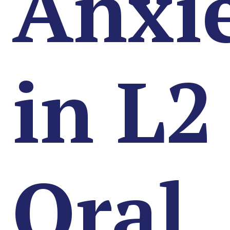
Anxi
in L2
Oral