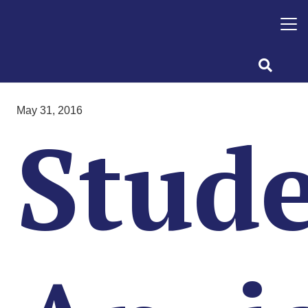
May 31, 2016
Stud