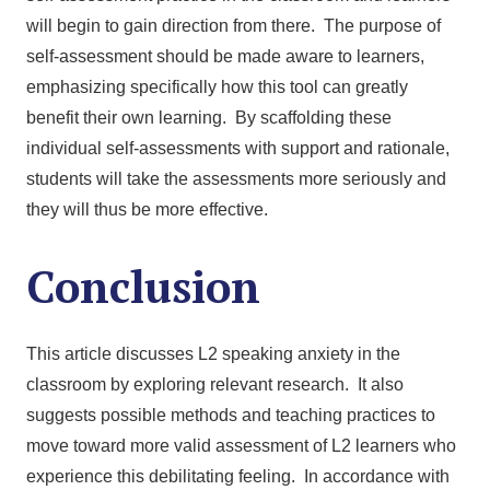
will begin to gain direction from there. The purpose of
self-assessment should be made aware to learners,
emphasizing specifically how this tool can greatly
benefit their own learning. By scaffolding these
individual self-assessments with support and rationale,
students will take the assessments more seriously and
they will thus be more effective.
Conclusion
This article discusses L2 speaking anxiety in the
classroom by exploring relevant research. It also
suggests possible methods and teaching practices to
move toward more valid assessment of L2 learners who
experience this debilitating feeling. In accordance with