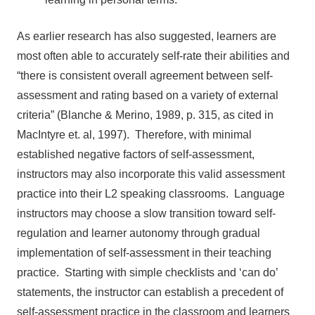
As earlier research has also suggested, learners are
most often able to accurately self-rate their abilities and
“there is consistent overall agreement between self-
assessment and rating based on a variety of external
criteria” (Blanche & Merino, 1989, p. 315, as cited in
MacIntyre et. al, 1997). Therefore, with minimal
established negative factors of self-assessment,
instructors may also incorporate this valid assessment
practice into their L2 speaking classrooms. Language
instructors may choose a slow transition toward self-
regulation and learner autonomy through gradual
implementation of self-assessment in their teaching
practice. Starting with simple checklists and ‘can do’
statements, the instructor can establish a precedent of
self-assessment practice in the classroom and learners