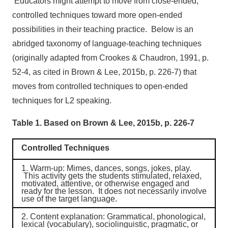
Educators might attempt to move from close-ended,
controlled techniques toward more open-ended
possibilities in their teaching practice. Below is an
abridged taxonomy of language-teaching techniques
(originally adapted from Crookes & Chaudron, 1991, p.
52-4, as cited in Brown & Lee, 2015b, p. 226-7) that
moves from controlled techniques to open-ended
techniques for L2 speaking.
Table 1. Based on Brown & Lee, 2015b, p. 226-7
Controlled Techniques
1.
Warm-up
: Mimes, dances, songs, jokes, play.
This activity gets the students stimulated, relaxed,
motivated, attentive, or otherwise engaged and
ready for the lesson. It does not necessarily involve
use of the target language.
2.
Content explanation
: Grammatical, phonological,
lexical (vocabulary), sociolinguistic, pragmatic, or