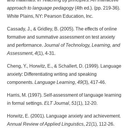
approach to language pedagogy
(4th ed.). (pp. 219-36).
White Plains, NY: Pearson Education, Inc.
Cassady, J., & Gridley, B. (2005). The effects of online
formative and summative assessment on test anxiety
and performance. J
ournal of Technology, Learning, and
Assessment
,
4
(1), 4-31.
Cheng, Y., Horwitz, E., & Schallert, D. (1999). Language
anxiety: Differentiating writing and speaking
components.
Language Learning
,
49
(3), 417-46.
Harris, M. (1997). Self-assessment of language learning
in formal settings.
ELT Journal
,
51
(1), 12-20.
Horwitz, E. (2001). Language anxiety and achievement.
Annual Review of Applied Linguistics
,
21
(1), 112-26.