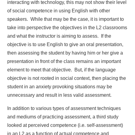
interacting with technology, this may not show their level
of social competence in using English with other
speakers. While that may be the case, it is important to
take into perspective the objectives in the L2 classrooms
and what the instructor is aiming to assess. If the
objective is to use English to give an oral presentation,
then assessing the student by having him or her give a
presentation in front of the class remains an important
element to meet that objective. But, if the language
objective is not rooted in social context, then placing the
student in an anxiety provoking situations may be
unnecessary and result in less valid assessment.
In addition to various types of assessment techniques
and mediums of practicing assessment, a third study
looked at perceived competence (i.e. self-assessment)
in an L2 as a function of actual competence and