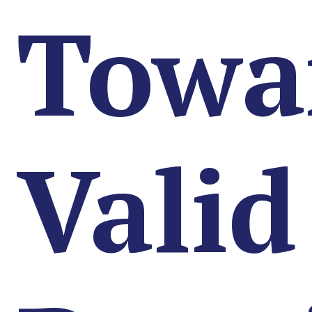
Towa
Valid