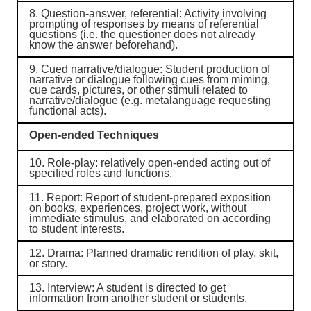
8.
Question-answer, referential
: Activity involving
prompting of responses by means of referential
questions (i.e. the questioner does not already
know the answer beforehand).
9.
Cued narrative/dialogue
: Student production of
narrative or dialogue following cues from miming,
cue cards, pictures, or other stimuli related to
narrative/dialogue (e.g. metalanguage requesting
functional acts).
Open-ended Techniques
10.
Role-play
: relatively open-ended acting out of
specified roles and functions.
11.
Report
: Report of student-prepared exposition
on books, experiences, project work, without
immediate stimulus, and elaborated on according
to student interests.
12.
Drama
: Planned dramatic rendition of play, skit,
or story.
13.
Interview
: A student is directed to get
information from another student or students.