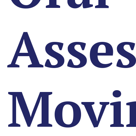
Asse
Movi