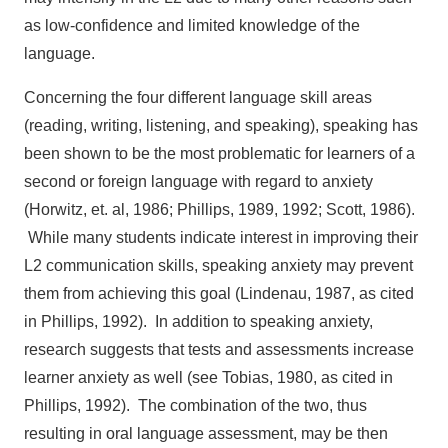
as low-confidence and limited knowledge of the
language.
Concerning the four different language skill areas
(reading, writing, listening, and speaking), speaking has
been shown to be the most problematic for learners of a
second or foreign language with regard to anxiety
(Horwitz, et. al, 1986; Phillips, 1989, 1992; Scott, 1986).
While many students indicate interest in improving their
L2 communication skills, speaking anxiety may prevent
them from achieving this goal (Lindenau, 1987, as cited
in Phillips, 1992). In addition to speaking anxiety,
research suggests that tests and assessments increase
learner anxiety as well (see Tobias, 1980, as cited in
Phillips, 1992). The combination of the two, thus
resulting in oral language assessment, may be then