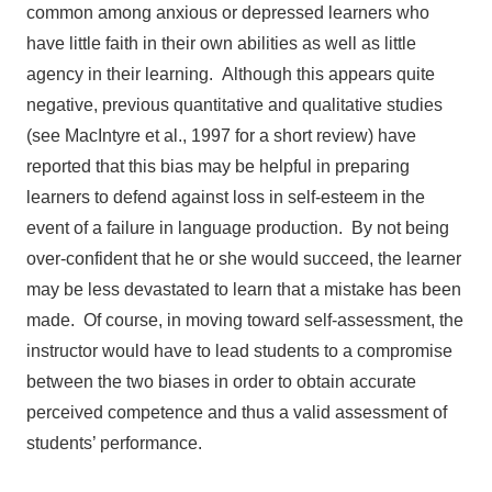
common among anxious or depressed learners who
have little faith in their own abilities as well as little
agency in their learning. Although this appears quite
negative, previous quantitative and qualitative studies
(see MacIntyre et al., 1997 for a short review) have
reported that this bias may be helpful in preparing
learners to defend against loss in self-esteem in the
event of a failure in language production. By not being
over-confident that he or she would succeed, the learner
may be less devastated to learn that a mistake has been
made. Of course, in moving toward self-assessment, the
instructor would have to lead students to a compromise
between the two biases in order to obtain accurate
perceived competence and thus a valid assessment of
students’ performance.