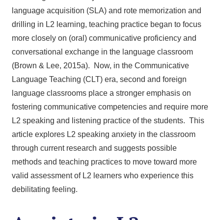
language acquisition (SLA) and rote memorization and
drilling in L2 learning, teaching practice began to focus
more closely on (oral) communicative proficiency and
conversational exchange in the language classroom
(Brown & Lee, 2015a). Now, in the Communicative
Language Teaching (CLT) era, second and foreign
language classrooms place a stronger emphasis on
fostering communicative competencies and require more
L2 speaking and listening practice of the students. This
article explores L2 speaking anxiety in the classroom
through current research and suggests possible
methods and teaching practices to move toward more
valid assessment of L2 learners who experience this
debilitating feeling.