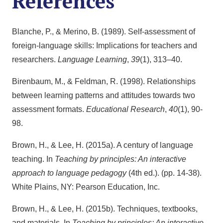
References
Blanche, P., & Merino, B. (1989). Self-assessment of
foreign-language skills: Implications for teachers and
researchers.
Language Learning
,
39
(1), 313–40.
Birenbaum, M., & Feldman, R. (1998). Relationships
between learning patterns and attitudes towards two
assessment formats.
Educational Research
,
40
(1), 90-
98.
Brown, H., & Lee, H. (2015a). A century of language
teaching. In
Teaching by principles: An interactive
approach to language pedagogy
(4th ed.). (pp. 14-38).
White Plains, NY: Pearson Education, Inc.
Brown, H., & Lee, H. (2015b). Techniques, textbooks,
and materials. In
Teaching by principles: An interactive