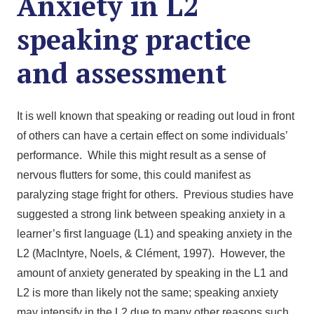
Anxiety in L2
speaking practice
and assessment
It is well known that speaking or reading out loud in front
of others can have a certain effect on some individuals’
performance. While this might result as a sense of
nervous flutters for some, this could manifest as
paralyzing stage fright for others. Previous studies have
suggested a strong link between speaking anxiety in a
learner’s first language (L1) and speaking anxiety in the
L2 (MacIntyre, Noels, & Clément, 1997). However, the
amount of anxiety generated by speaking in the L1 and
L2 is more than likely not the same; speaking anxiety
may intensify in the L2 due to many other reasons such