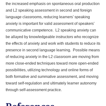
the increased emphasis on spontaneous oral production
and L2 speaking assessment in second and foreign
language classrooms, reducing learners’ speaking
anxiety is important for valid assessment of speakers’
communicative competence. L2 speaking anxiety can
be allayed by knowledgeable instructors who recognize
the effects of anxiety and work with students to reduce its
presence in second language learning. Possible means
of reducing anxiety in the L2 classroom are moving from
more close-ended techniques toward more open-ended
possibilities, utilizing technology and online forms of
both formative and summative assessment, and moving
toward self-regulation and ultimately learner autonomy
through self-assessment practice.