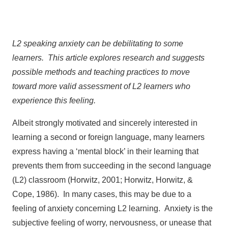
L2 speaking anxiety can be debilitating to some
learners. This article explores research and suggests
possible methods and teaching practices to move
toward more valid assessment of L2 learners who
experience this feeling.
Albeit strongly motivated and sincerely interested in
learning a second or foreign language, many learners
express having a ‘mental block’ in their learning that
prevents them from succeeding in the second language
(L2) classroom (Horwitz, 2001; Horwitz, Horwitz, &
Cope, 1986). In many cases, this may be due to a
feeling of anxiety concerning L2 learning. Anxiety is the
subjective feeling of worry, nervousness, or unease that