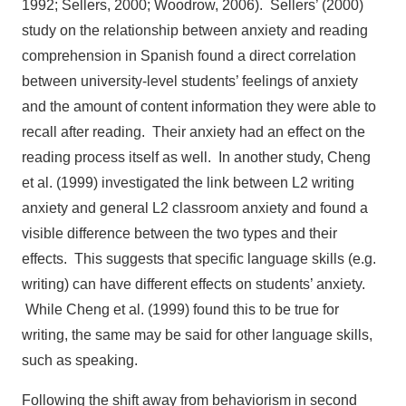
1992; Sellers, 2000; Woodrow, 2006). Sellers’ (2000)
study on the relationship between anxiety and reading
comprehension in Spanish found a direct correlation
between university-level students’ feelings of anxiety
and the amount of content information they were able to
recall after reading. Their anxiety had an effect on the
reading process itself as well. In another study, Cheng
et al. (1999) investigated the link between L2 writing
anxiety and general L2 classroom anxiety and found a
visible difference between the two types and their
effects. This suggests that specific language skills (e.g.
writing) can have different effects on students’ anxiety.
While Cheng et al. (1999) found this to be true for
writing, the same may be said for other language skills,
such as speaking.
Following the shift away from behaviorism in second