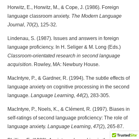
Horwitz, E., Horwitz, M., & Cope, J. (1986). Foreign
language classroom anxiety.
The Modern Language
Journal
,
70
(2), 125-32.
Lindenau, S. (1987). Issues and answers in foreign
language proficiency. In H. Seliger & M. Long (Eds.)
Classroom-orientated research in second language
acquisition
. Rowley, MA: Newbury House.
MacIntyre, P., & Gardner, R. (1994). The subtle effects of
language anxiety on cognitive processing in the second
language.
Language Learning
,
44
(2), 283-305.
MacIntyre, P., Noels, K., & Clément, R. (1997). Biases in
self-ratings of second language proficiency: The role of
language anxiety.
Language Learning
,
47
(2), 265-87.