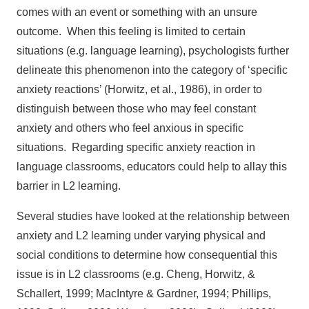
comes with an event or something with an unsure
outcome. When this feeling is limited to certain
situations (e.g. language learning), psychologists further
delineate this phenomenon into the category of ‘specific
anxiety reactions’ (Horwitz, et al., 1986), in order to
distinguish between those who may feel constant
anxiety and others who feel anxious in specific
situations. Regarding specific anxiety reaction in
language classrooms, educators could help to allay this
barrier in L2 learning.
Several studies have looked at the relationship between
anxiety and L2 learning under varying physical and
social conditions to determine how consequential this
issue is in L2 classrooms (e.g. Cheng, Horwitz, &
Schallert, 1999; MacIntyre & Gardner, 1994; Phillips,