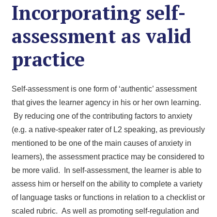
Incorporating self-
assessment as valid
practice
Self-assessment is one form of ‘authentic’ assessment
that gives the learner agency in his or her own learning.
By reducing one of the contributing factors to anxiety
(e.g. a native-speaker rater of L2 speaking, as previously
mentioned to be one of the main causes of anxiety in
learners), the assessment practice may be considered to
be more valid. In self-assessment, the learner is able to
assess him or herself on the ability to complete a variety
of language tasks or functions in relation to a checklist or
scaled rubric. As well as promoting self-regulation and