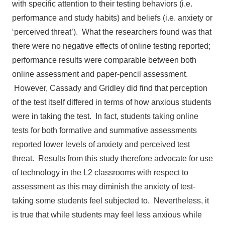
with specific attention to their testing behaviors (i.e.
performance and study habits) and beliefs (i.e. anxiety or
‘perceived threat’). What the researchers found was that
there were no negative effects of online testing reported;
performance results were comparable between both
online assessment and paper-pencil assessment.
However, Cassady and Gridley did find that perception
of the test itself differed in terms of how anxious students
were in taking the test. In fact, students taking online
tests for both formative and summative assessments
reported lower levels of anxiety and perceived test
threat. Results from this study therefore advocate for use
of technology in the L2 classrooms with respect to
assessment as this may diminish the anxiety of test-
taking some students feel subjected to. Nevertheless, it
is true that while students may feel less anxious while