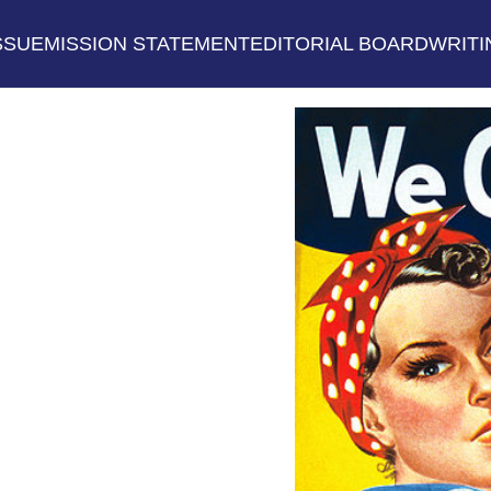
SSUE
MISSION STATEMENT
EDITORIAL BOARD
WRITI