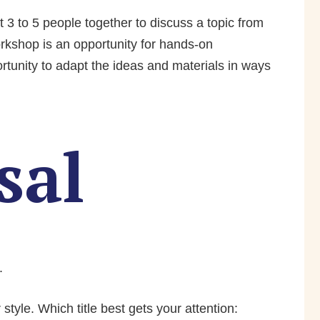
 3 to 5 people together to discuss a topic from
rkshop is an opportunity for hands-on
tunity to adapt the ideas and materials in ways
sal
.
style. Which title best gets your attention: