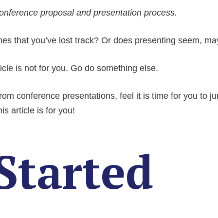
nference proposal and presentation process.
s that you’ve lost track? Or does presenting seem, mayb
ticle is not for you. Go do something else.
om conference presentations, feel it is time for you to ju
 article is for you!
Started