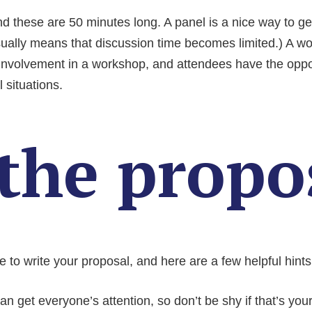
d these are 50 minutes long. A panel is a nice way to get
ually means that discussion time becomes limited.) A wo
nvolvement in a workshop, and attendees have the oppor
l situations.
the propo
 to write your proposal, and here are a few helpful hints
n get everyone’s attention, so don’t be shy if that’s your 