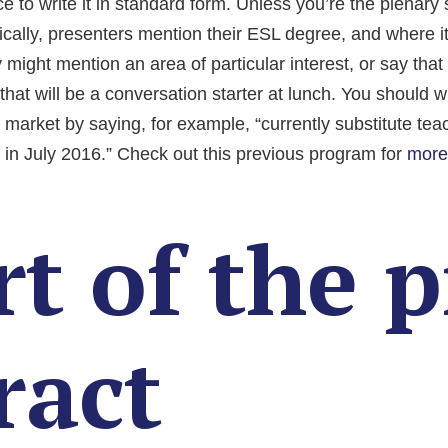
 to write it in standard form. Unless you’re the plenary s
ically, presenters mention their ESL degree, and where i
might mention an area of particular interest, or say that 
hat will be a conversation starter at lunch. You should wri
b market by saying, for example, “currently substitute tea
 in July 2016.” Check out this previous program for
more
t of the p
ract