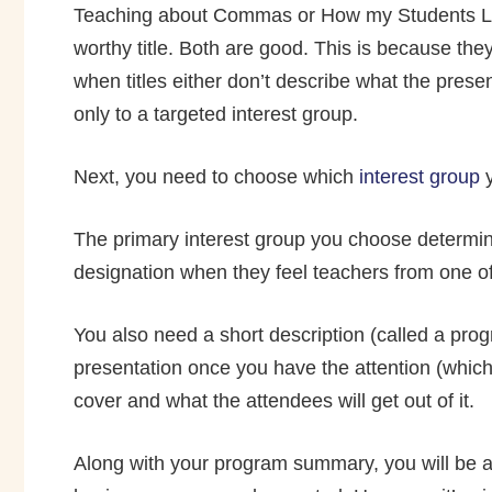
Teaching about Commas or How my Students Lea
worthy title. Both are good. This is because they
when titles either don’t describe what the prese
only to a targeted interest group.
Next, you need to choose which
interest group
y
The primary interest group you choose determin
designation when they feel teachers from one of 
You also need a short description (called a prog
presentation once you have the attention (which 
cover and what the attendees will get out of it.
Along with your program summary, you will be ask