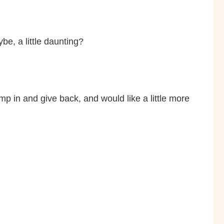
e, a little daunting?
mp in and give back, and would like a little more