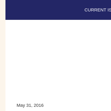
CURRENT I
May 31, 2016