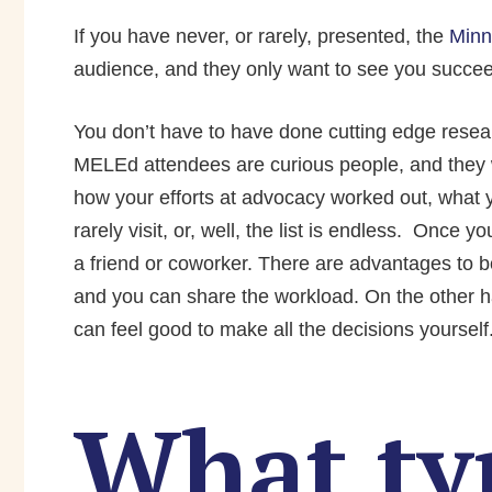
If you have never, or rarely, presented, the
Minn
audience, and they only want to see you succe
You don’t have to have done cutting edge researc
MELEd attendees are curious people, and they 
how your efforts at advocacy worked out, what y
rarely visit, or, well, the list is endless.
Once you
a friend or co­worker. There are advantages to 
and you can share the workload. On the other ha
can feel good to make all the decisions yourself
What ty