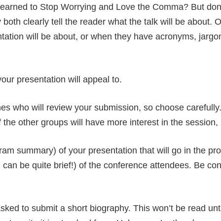
rned to Stop Worrying and Love the Comma? But don’t w
 both clearly tell the reader what the talk will be about.
ntation will be about, or when they have acronyms, jargo
our presentation will appeal to.
es who will review your submission, so choose carefull
the other groups will have more interest in the session, b
ram summary) of your presentation that will go in the pr
can be quite brief!) of the conference attendees. Be con
ed to submit a short biography. This won’t be read until 