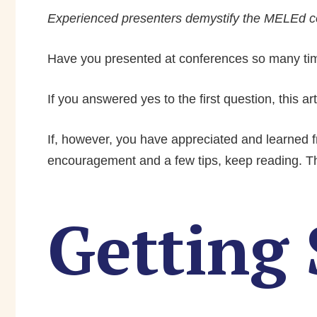
Experienced presenters demystify the MELEd co
Have you presented at conferences so many time
If you answered yes to the first question, this ar
If, however, you have appreciated and learned fr
encouragement and a few tips, keep reading. This
Getting 