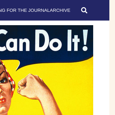
NG FOR THE JOURNAL
ARCHIVE