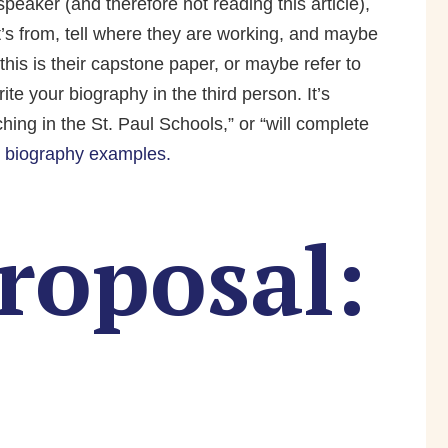
peaker (and therefore not reading this article),
t’s from, tell where they are working, and maybe
this is their capstone paper, or maybe refer to
te your biography in the third person. It’s
ching in the St. Paul Schools,” or “will complete
 biography examples.
roposal: