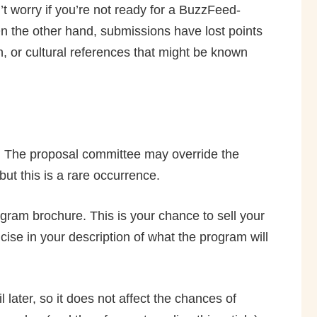
orry if you’re not ready for a BuzzFeed­
 On the other hand, submissions have lost points
n, or cultural references that might be known
y. The proposal committee may override the
ut this is a rare occurrence.
ogram brochure. This is your chance to sell your
cise in your description of what the program will
later, so it does not affect the chances of