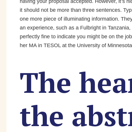
having your proposal accepted. However, it’s nice
it should not be more than three sentences. Typ
one more piece of illuminating information. They 
an experience, such as a Fulbright in Tanzania, t
perfectly fine to indicate you might be on the jo
her MA in TESOL at the University of Minnesota
The hear
the abst