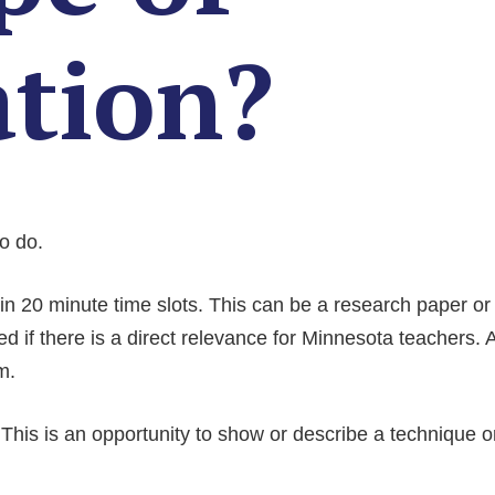
ation?
to do.
n 20 ­minute time slots. This can be a research paper or 
ted if there is a direct relevance for Minnesota teachers. 
m.
This is an opportunity to show or describe a technique o