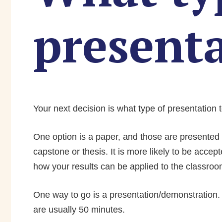
present
Your next decision is what type of presentation 
One option is a paper, and those are presented i
capstone or thesis. It is more likely to be accep
how your results can be applied to the classroo
One way to go is a presentation/demonstration. 
are usually 50 minutes.