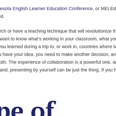
esota English Learner Education Conference
, or MELEd, 
ed.
h or have a teaching technique that will revolutionize th
want to know what’s working in your classroom, what yo
ou learned during a trip to, or work in, countries wher
 have your idea, you need to make another decision, and 
both. The experience of collaboration is a powerful one,
nd, presenting by yourself can be just the thing. If you
.
pe of