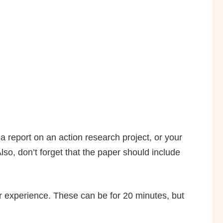
a report on an action research project, or your
Also, don’t forget that the paper should include
r experience. These can be for 20 minutes, but