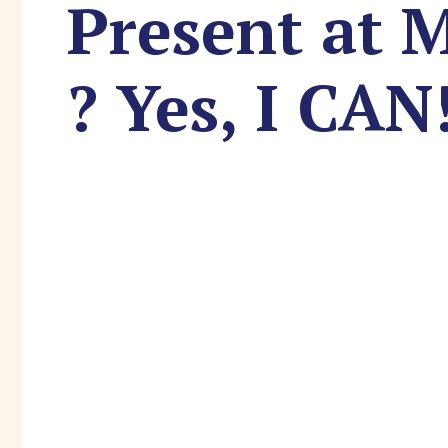
Present at 
? Yes, I CAN