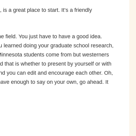
is a great place to start. It’s a friendly
e field. You just have to have a good idea.
u learned doing your graduate school research,
e Minnesota students come from but westerners
that is whether to present by yourself or with
 and you can edit and encourage each other. Oh,
 have enough to say on your own, go ahead. It