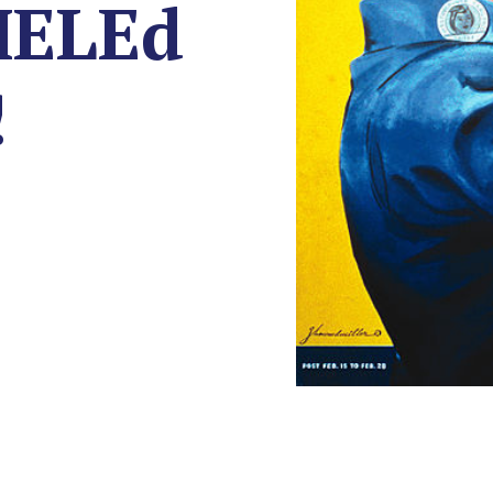
MELEd
!