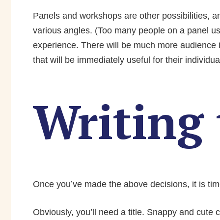
Panels and workshops are other possibilities, an
various angles. (Too many people on a panel us
experience. There will be much more audience i
that will be immediately useful for their individua
Writing 
Once you’ve made the above decisions, it is time
Obviously, you’ll need a title. Snappy and cute ca