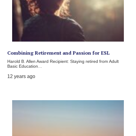
Combining Retirement and Passion for ESL
Harold B. Allen Award Recipient: Staying retired from Adult
Basic Education…
12 years ago