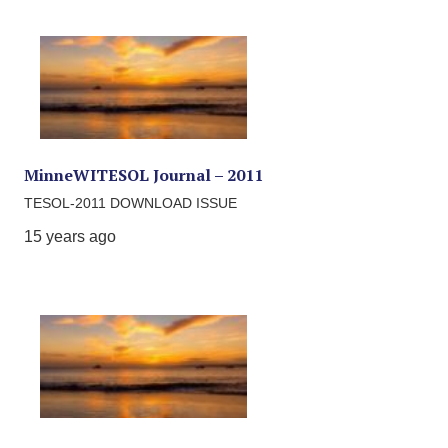
MinneWITESOL Journal – 2011
TESOL-2011 DOWNLOAD ISSUE
15 years ago