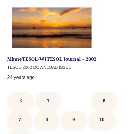
MinneTESOL/WITESOL Journal – 2002
TESOL-2002 DOWNLOAD ISSUE
24 years ago
1
…
6
7
8
9
10