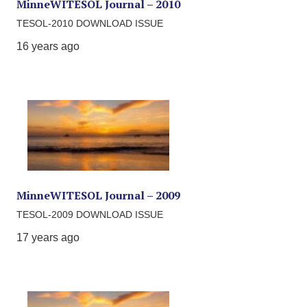
MinneWITESOL Journal – 2010
TESOL-2010 DOWNLOAD ISSUE
16 years ago
MinneWITESOL Journal – 2009
TESOL-2009 DOWNLOAD ISSUE
17 years ago