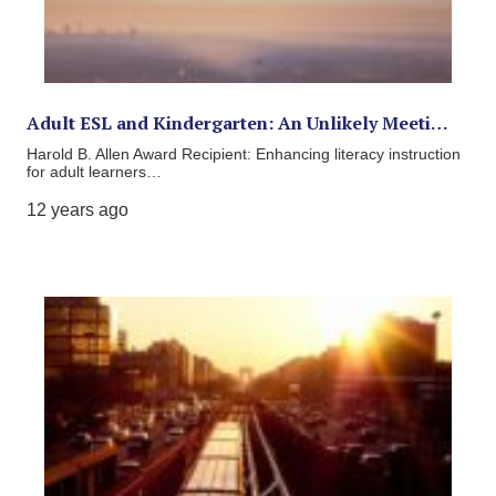
Adult ESL and Kindergarten: An Unlikely Meeti…
Harold B. Allen Award Recipient: Enhancing literacy instruction
for adult learners…
12 years ago