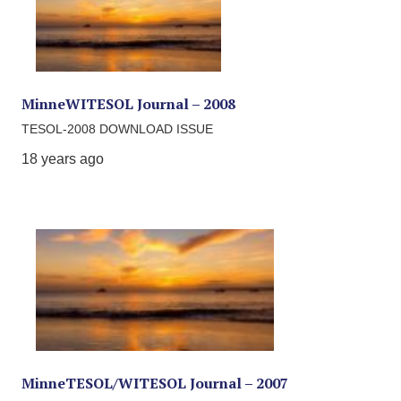
MinneWITESOL Journal – 2008
TESOL-2008 DOWNLOAD ISSUE
18 years ago
MinneTESOL/WITESOL Journal – 2007