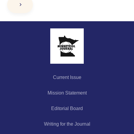
Current Issue
Mission Statement
Editorial Board
Writing for the Journal