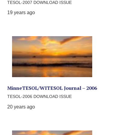
TESOL-2007 DOWNLOAD ISSUE
19 years ago
MinneTESOL/WITESOL Journal – 2006
TESOL-2006 DOWNLOAD ISSUE
20 years ago