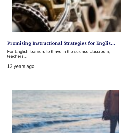
Promising Instructional Strategies for Englis…
For English learners to thrive in the science classroom,
teachers…
12 years ago