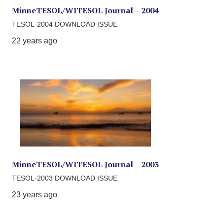
MinneTESOL/WITESOL Journal – 2004
TESOL-2004 DOWNLOAD ISSUE
22 years ago
MinneTESOL/WITESOL Journal – 2003
TESOL-2003 DOWNLOAD ISSUE
23 years ago