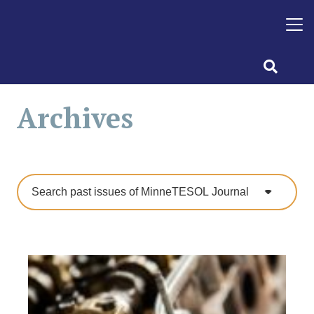
Archives
Search past issues of MinneTESOL Journal