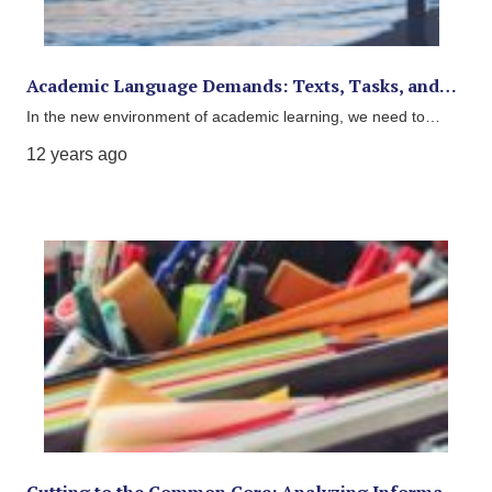
Academic Language Demands: Texts, Tasks, and…
In the new environment of academic learning, we need to…
12 years ago
Cutting to the Common Core: Analyzing Informa…