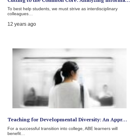
To best help students, we must strive as interdisciplinary
colleagues…
12 years ago
Teaching for Developmental Diversity: An Appr…
For a successful transition into college, ABE learners will
benefit…