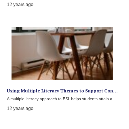
12 years ago
Using Multiple Literacy Themes to Support Con…
A multiple literacy approach to ESL helps students attain a…
12 years ago