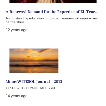
A Renewed Demand for the Expertise of EL Teac…
An outstanding education for English learners will require real
partnerships…
12 years ago
MinneWITESOL Journal – 2012
TESOL-2012 DOWNLOAD ISSUE
14 years ago