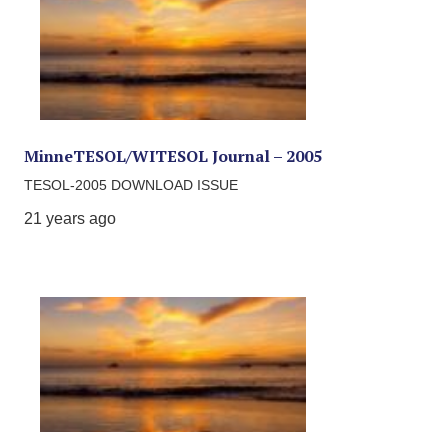
MinneTESOL/WITESOL Journal – 2005
TESOL-2005 DOWNLOAD ISSUE
21 years ago