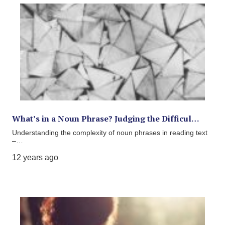
What’s in a Noun Phrase? Judging the Difficul…
Understanding the complexity of noun phrases in reading text
–…
12 years ago